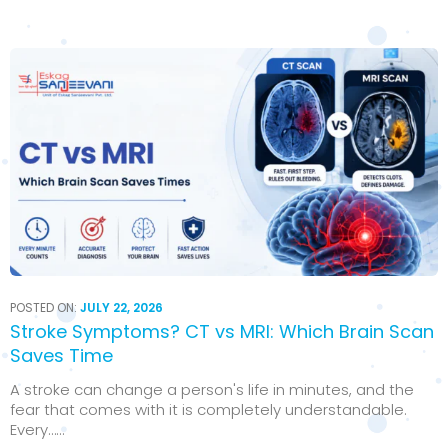
POSTED ON:
JULY 22, 2026
Stroke Symptoms? CT vs MRI: Which Brain Scan
Saves Time
A stroke can change a person's life in minutes, and the
fear that comes with it is completely understandable.
Every…...