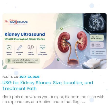
POSTED ON:
JULY 22, 2026
USG for Kidney Stones: Size, Location, and
Treatment Path
Flank pain that wakes you at night, blood in the urine with
no explanation, or a routine check that flags…...