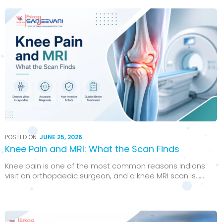
POSTED ON:
JUNE 25, 2026
Knee Pain and MRI: What the Scan Finds
Knee pain is one of the most common reasons Indians
visit an orthopaedic surgeon, and a knee MRI scan is…...