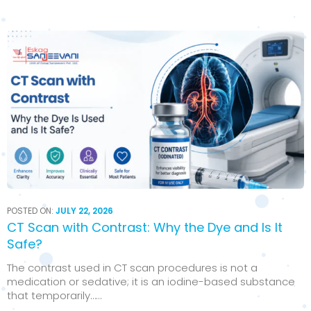
POSTED ON:
JULY 22, 2026
CT Scan with Contrast: Why the Dye and Is It
Safe?
The contrast used in CT scan procedures is not a
medication or sedative; it is an iodine-based substance
that temporarily…...