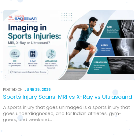
POSTED ON:
JUNE 25, 2026
Sports Injury Scans: MRI vs X-Ray vs Ultrasound
A sports injury that goes unimaged is a sports injury that
goes underdiagnosed, and for Indian athletes, gym-
goers, and weekend…...