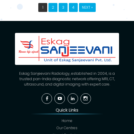
1
2
3
4
NEXT »
Eskag Sanjeevani Radiology, established in 2004, is a
trusted pan-India diagnostic network offering MRI, CT,
ultrasound, and digital imaging with expert care.
Facebook
YouTube
Linkedin
Instagram
Quick Links
Home
Our Centres