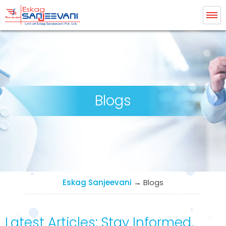
Eskag Sanjeevani Radiology
Blogs
Eskag Sanjeevani
→
Blogs
Latest Articles: Stay Informed,