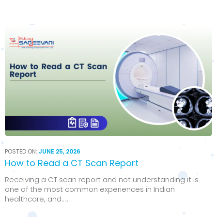
POSTED ON:
JUNE 25, 2026
How to Read a CT Scan Report
Receiving a CT scan report and not understanding it is
one of the most common experiences in Indian
healthcare, and…...