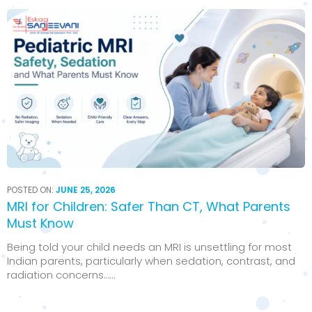
POSTED ON:
JUNE 25, 2026
MRI for Children: Safer Than CT, What Parents
Must Know
Being told your child needs an MRI is unsettling for most
Indian parents, particularly when sedation, contrast, and
radiation concerns…...