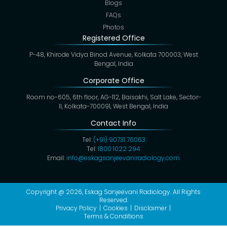
Blogs
FAQs
Photos
Registered Office
P-48, Khirode Vidya Binod Avenue, Kolkata 700003, West
Bengal, India
Corporate Office
Room no-605, 6th floor, AG-112, Baisakhi, Salt Lake, Sector-
II, Kolkata-700091, West Bengal, India
Contact Info
Tel:
(+91) 90731 76063
Tel:
1800 1022 294
Email:
info@eskagsanjeevaniradiology.com
Copyright @ 2026,
Eskag Sanjeevani Radiology
. All Rights
Reserved.
Privacy Policy
Cookies
Disclaimer
Terms & Conditions