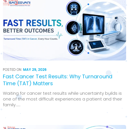
POSTED ON:
MAY 29, 2026
Fast Cancer Test Results: Why Turnaround
Time (TAT) Matters
Waiting for cancer test results while uncertainty builds is
one of the most difficult experiences a patient and their
family…...