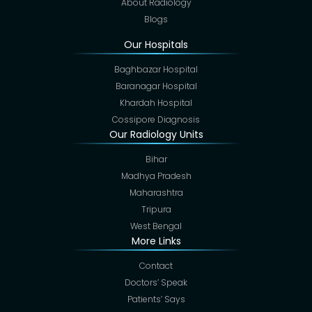
About Radiology
Blogs
Our Hospitals
Baghbazar Hospital
Baranagar Hospital
Khardah Hospital
Cossipore Diagnosis
Our Radiology Units
Bihar
Madhya Pradesh
Maharashtra
Tripura
West Bengal
More Links
Contact
Doctors’ Speak
Patients’ Says