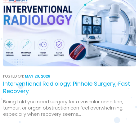
POSTED ON:
MAY 29, 2026
Interventional Radiology: Pinhole Surgery, Fast
Recovery
Being told you need surgery for a vascular condition,
tumour, or organ obstruction can feel overwhelming,
especially when recovery seems…...