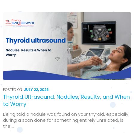
POSTED ON:
JULY 22, 2026
Thyroid Ultrasound: Nodules, Results, and When
to Worry
Being told a nodule was found on your thyroid, especially
during a scan done for something entirely unrelated, is
the…...