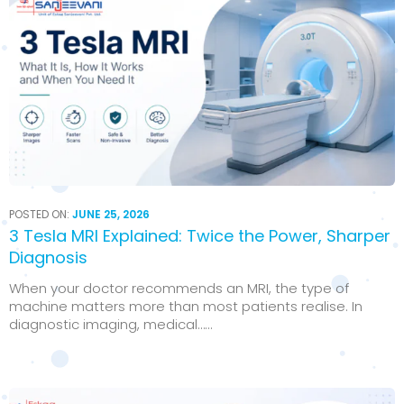
POSTED ON:
JUNE 25, 2026
3 Tesla MRI Explained: Twice the Power, Sharper
Diagnosis
When your doctor recommends an MRI, the type of
machine matters more than most patients realise. In
diagnostic imaging, medical…...