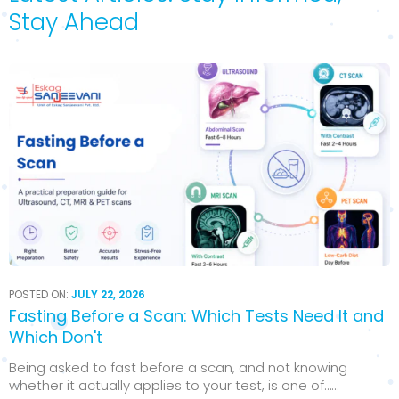
Stay Ahead
POSTED ON:
JULY 22, 2026
Fasting Before a Scan: Which Tests Need It and
Which Don't
Being asked to fast before a scan, and not knowing
whether it actually applies to your test, is one of…...