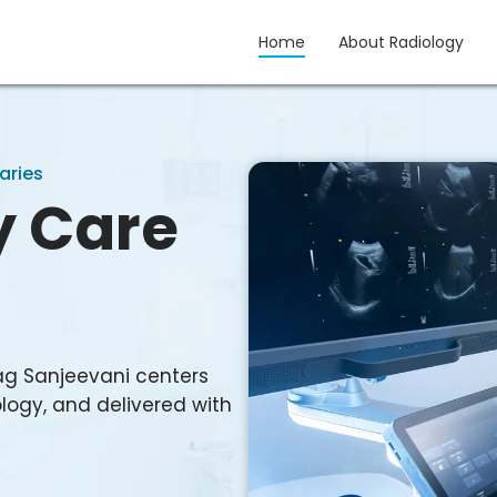
Home
About Radiology
gy
aries
y Care
ag Sanjeevani centers
logy, and delivered with