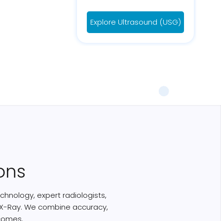
Explore Ultrasound (USG)
ons
chnology, expert radiologists,
nd X-Ray. We combine accuracy,
comes.