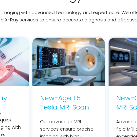
imaging with advanced technology and expert care. We offer 
d X-Ray services to ensure accurate diagnosis and effectiv
Ray
New-Age 1.5
New-G
Tesla MRI Scan
MRI S
y
quick,
Our advanced MRI
Advanced
aging with
services ensure precise
field MRI 
re.
imaging with high-
exceptio