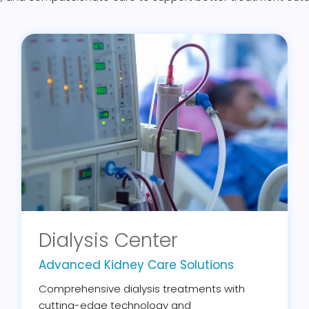
Dialysis Center
Advanced Kidney Care Solutions
Comprehensive dialysis treatments with
cutting-edge technology and