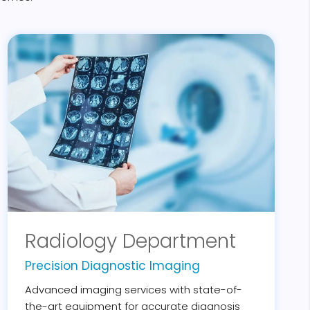
Radiology Department
Precision Diagnostic Imaging
Advanced imaging services with state-of-
the-art equipment for accurate diagnosis