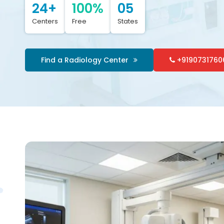
24+
100%
05
Centers
Free
States
Find a Radiology Center
+9190731760