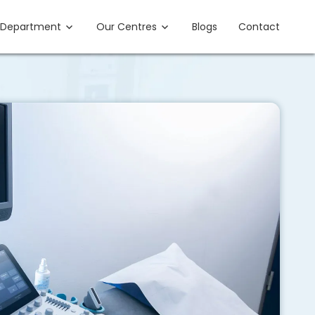
Department
Our Centres
Blogs
Contact