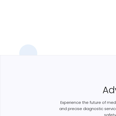
Ad
Experience the future of medi
and precise diagnostic servic
safet