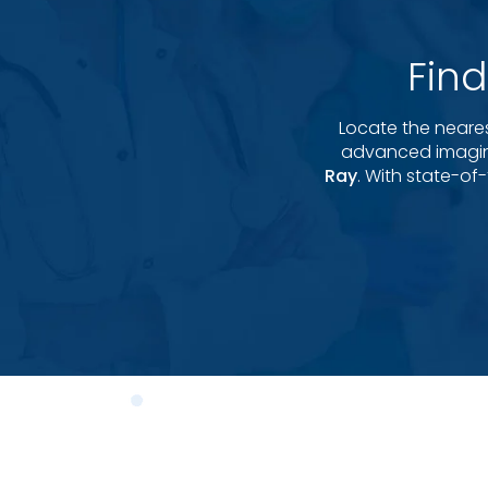
Fin
Locate the neare
advanced imagin
Ray
. With state-of