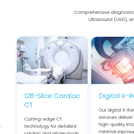
Comprehensive diagnostic 
Ultrasound (USG), an
128-Slice Cardiac
Digital X-
CT
Our digital X-Ra
services deliver 
Cutting-edge CT
high-quality im
technology for detailed
minimal exposu
cardiac and whole-body