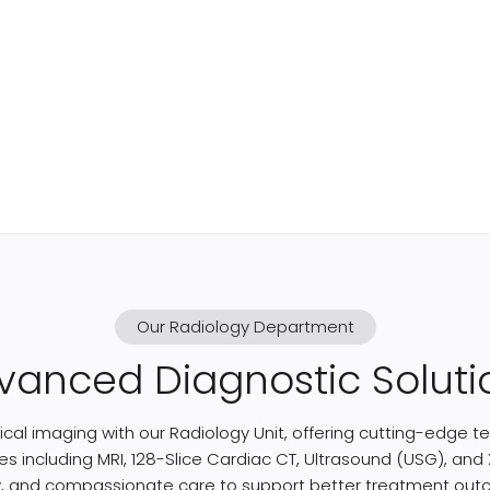
Our Radiology Department
vanced Diagnostic Soluti
cal imaging with our Radiology Unit, offering cutting-edge te
es including MRI, 128-Slice Cardiac CT, Ultrasound (USG), a
y, and compassionate care to support better treatment out