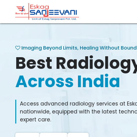
Refresh Life Afresh
Eskag Sanjeevani Radiolo
Imaging Beyond Limits, Healing Without Bound
Best Radiolog
Across India
Access advanced radiology services at Esk
nationwide, equipped with the latest techno
expert care.