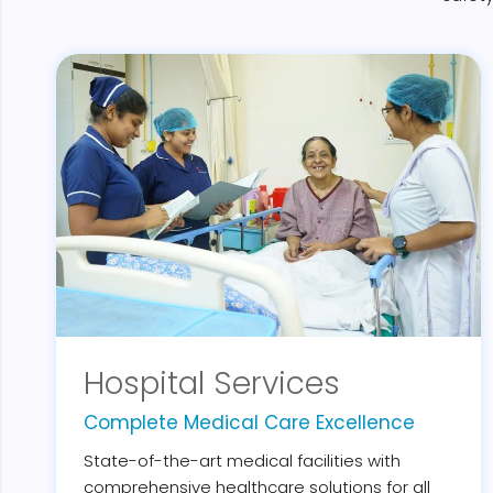
Hospital Services
Complete Medical Care Excellence
State-of-the-art medical facilities with
comprehensive healthcare solutions for all