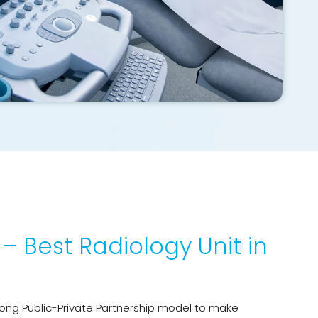
– Best Radiology Unit in
ong Public-Private Partnership model to make