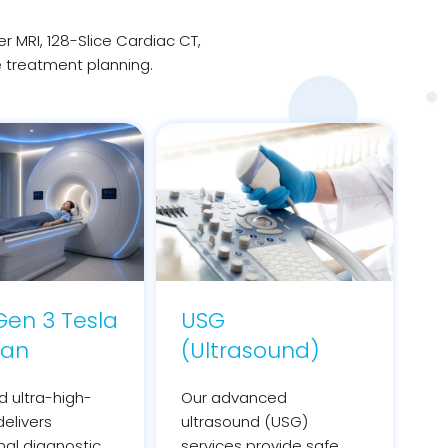
MRI, 128-Slice Cardiac CT,
e treatment planning.
en 3 Tesla
USG
can
(Ultrasound)
 ultra-high-
Our advanced
delivers
ultrasound (USG)
nal diagnostic
services provide safe,