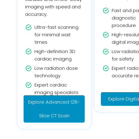
imaging with speed and
Fast and pa
accuracy.
diagnostic
procedure
Ultra-fast scanning
for minimal wait
High-resolu
times
digital imag
High-definition 3D
Low radiati
cardiac imaging
for safety
Low radiation dose
Expert radio
technology
accurate re
Expert cardiac
imaging specialists
Explore Digit
Explore Advanced 128-
Slice CT Scan