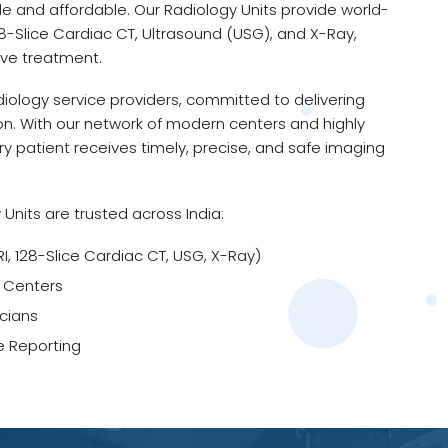
e and affordable. Our Radiology Units provide world-
128-Slice Cardiac CT, Ultrasound (USG), and X-Ray,
ive treatment.
iology service providers, committed to delivering
on. With our network of modern centers and highly
ery patient receives timely, precise, and safe imaging
Units are trusted across India:
 128-Slice Cardiac CT, USG, X-Ray)
 Centers
icians
e Reporting