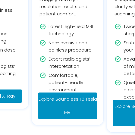
resolution results and
clarity w
inless
patient comfort.
scanning
Latest high-field MRI
Twic
tion
technology
sharp
ing
Non-invasive and
Faste
on dose
painless procedure
your
Expert radiologists’
Adva
logists’
interpretation
of mi
porting
detai
Comfortable,
patient-friendly
Quiet
environment
a co
al X-Ray
expe
Explore Soundless 1.5 Tesla
Explore S
MRI