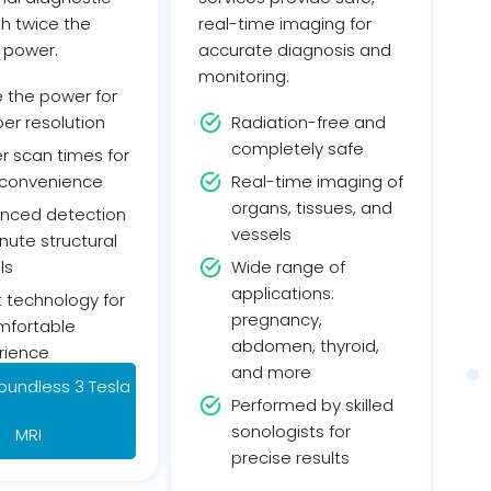
ith twice the
real-time imaging for
 power.
accurate diagnosis and
monitoring.
e the power for
er resolution
Radiation-free and
completely safe
r scan times for
 convenience
Real-time imaging of
organs, tissues, and
nced detection
vessels
nute structural
ls
Wide range of
applications:
 technology for
pregnancy,
mfortable
abdomen, thyroid,
rience
and more
oundless 3 Tesla
Performed by skilled
sonologists for
MRI
precise results