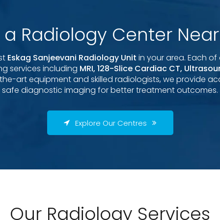
d a Radiology Center Near
st
Eskag Sanjeevani Radiology Unit
in your area. Each of 
g services including
MRI, 128-Slice Cardiac CT, Ultraso
-the-art equipment and skilled radiologists, we provide acc
safe diagnostic imaging for better treatment outcomes.
Explore Our Centres
Our Radiology Services