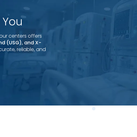
 You
our centers offers
und (USG), and X-
urate, reliable, and