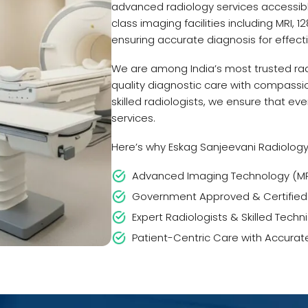
advanced radiology services accessibl
class imaging facilities including MRI, 
ensuring accurate diagnosis for effect
We are among India’s most trusted rad
quality diagnostic care with compassi
skilled radiologists, we ensure that ev
services.
Here’s why Eskag Sanjeevani Radiology 
Advanced Imaging Technology (MRI,
Government Approved & Certified
Expert Radiologists & Skilled Techn
Patient-Centric Care with Accurat