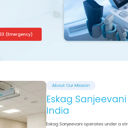
63 (Emergency)
About Our Mission
Eskag Sanjeevani 
India
Eskag Sanjeevani operates under a str