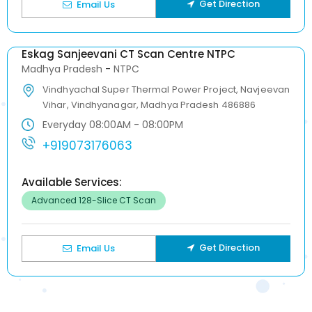
Get Direction
Email Us
Eskag Sanjeevani CT Scan Centre NTPC
Madhya Pradesh
-
NTPC
Vindhyachal Super Thermal Power Project, Navjeevan
Vihar, Vindhyanagar, Madhya Pradesh 486886
Everyday 08:00AM - 08:00PM
+919073176063
Available Services:
Advanced 128-Slice CT Scan
Get Direction
Email Us