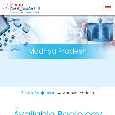
Eskag Sanjeevani Radiology
Madhya Pradesh
Eskag Sanjeevani
→
Madhya Pradesh
Available Radiology