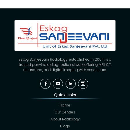
Eskag Sanjeevani Radiology, established in 2004, is a
trusted pan-India diagnostic network offering MRI, CT,
ultrasound, and digital imaging with expert care.
Facebook
YouTube
Linkedin
Instagram
Quick Links
Home
Our Centres
About Radiology
Blogs