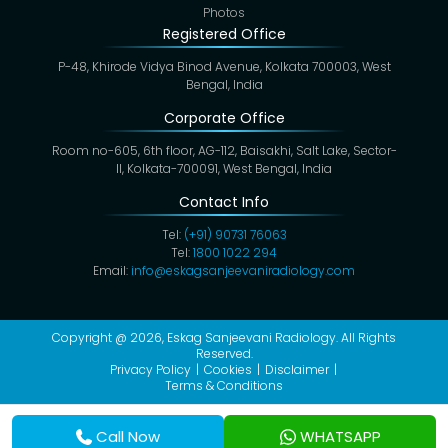
Photos
Registered Office
P-48, Khirode Vidya Binod Avenue, Kolkata 700003, West
Bengal, India
Corporate Office
Room no-605, 6th floor, AG-112, Baisakhi, Salt Lake, Sector-
II, Kolkata-700091, West Bengal, India
Contact Info
Tel:
(+91) 90731 76063
Tel:
1800 1022 294
Email:
info@eskagsanjeevaniradiology.com
Copyright @ 2026,
Eskag Sanjeevani Radiology
. All Rights
Reserved.
Privacy Policy
Cookies
Disclaimer
Terms & Conditions
Call Now
WHATSAPP