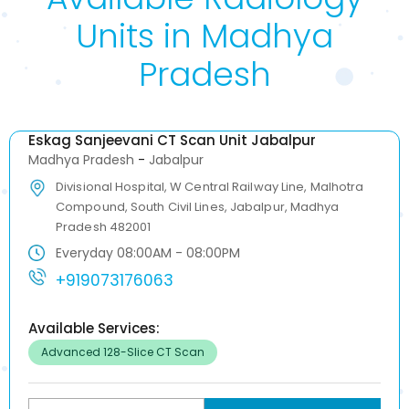
Units in Madhya
Pradesh
Eskag Sanjeevani CT Scan Unit Jabalpur
Madhya Pradesh
-
Jabalpur
Divisional Hospital, W Central Railway Line, Malhotra
Compound, South Civil Lines, Jabalpur, Madhya
Pradesh 482001
Everyday 08:00AM - 08:00PM
+919073176063
Available Services:
Advanced 128-Slice CT Scan