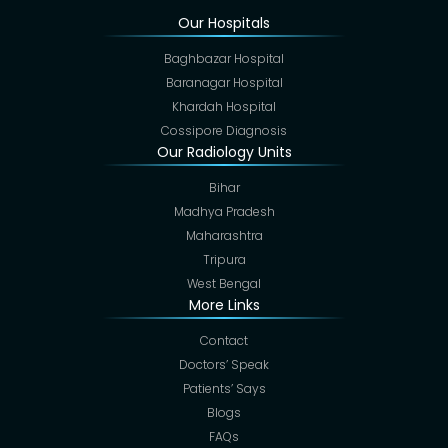
Our Hospitals
Baghbazar Hospital
Baranagar Hospital
Khardah Hospital
Cossipore Diagnosis
Our Radiology Units
Bihar
Madhya Pradesh
Maharashtra
Tripura
West Bengal
More Links
Contact
Doctors’ Speak
Patients’ Says
Blogs
FAQs