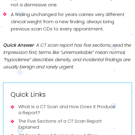
not a dismissive one.
A finding unchanged for years carries very different
clinical weight from a new finding; always bring
previous scan CDs to every appointment.
Quick Answer
: A CT scan report has five sections; read the
Impression first; terms like “unremarkable” mean normal,
“hypodense” describes density, and incidental findings are
usually benign and rarely urgent.
Quick Links
What Is a CT Scan and How Does It Produce
a Report?
The Five Sections of a CT Scan Report
Explained