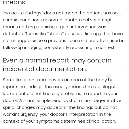
means:
“No acute findings” does not mean the patient has no
chronic conditions or normal anatomical variants; it
means nothing requiring urgent intervention was
detected. Terms like “stable” describe findings that have
not changed since a previous scan and are often used in
follow-up imaging, consistently reassuring in context.
Even a normal report may contain
incidental documentation:
Sometimes an exam covers an area of the body but
reports no findings; this usually means the radiologist
looked but did not find any problems to report to your
doctor. A small, simple renal cyst or minor degenerative
spinal changes may appear in the findings but do not
warrant urgency; your doctor’s interpretation in the
context of your symptoms determines clinical action.