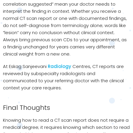
correlation suggested” mean your doctor needs to
interpret the finding in context. Whether you receive a
normal CT scan report or one with documented findings,
do not self-diagnose from terminology alone; words like
“lesion” carry no conclusion without clinical context.
Always bring previous scan CDs to your appointment, as
a finding unchanged for years carries very different
clinical weight from a new one.
At Eskag Sanjeevani
Radiology
Centres, CT reports are
reviewed by subspecialty radiologists and
communicated to your referring doctor with the clinical
context your care requires.
Final Thoughts
Knowing how to read a CT scan report does not require a
medical degree; it requires knowing which section to read