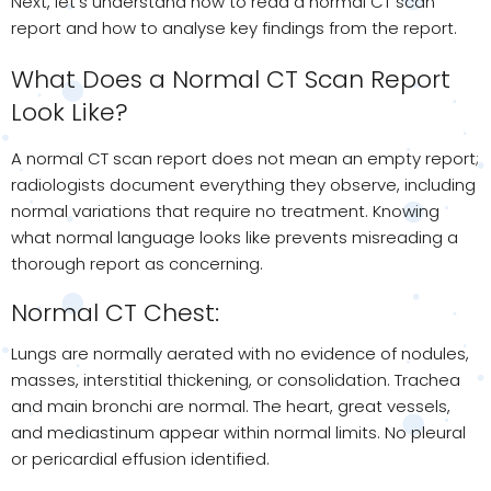
Next, let’s understand how to read a normal CT scan
report and how to analyse key findings from the report.
What Does a Normal CT Scan Report
Look Like?
A normal CT scan report does not mean an empty report;
radiologists document everything they observe, including
normal variations that require no treatment. Knowing
what normal language looks like prevents misreading a
thorough report as concerning.
Normal CT Chest:
Lungs are normally aerated with no evidence of nodules,
masses, interstitial thickening, or consolidation. Trachea
and main bronchi are normal. The heart, great vessels,
and mediastinum appear within normal limits. No pleural
or pericardial effusion identified.