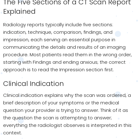
The Five Sections of a CT Scan Report
Explained
Radiology reports typically include five sections:
indication, technique, comparison, findings, and
impression, each serving an essential purpose in
communicating the details and results of an imaging
procedure. Most patients read them in the wrong order,
starting with Findings and ending anxious; the correct
approach is to read the Impression section first.
Clinical Indication
Clinical indication explains why the scan was ordered, a
brief description of your symptoms or the medical
question your provider is trying to answer. Think of it as
the question the scan is attempting to answer;
everything the radiologist observes is interpreted in this
context.