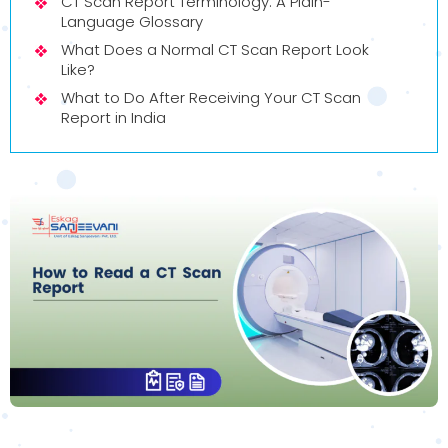
CT Scan Report Terminology: A Plain-
Language Glossary
What Does a Normal CT Scan Report Look
Like?
What to Do After Receiving Your CT Scan
Report in India