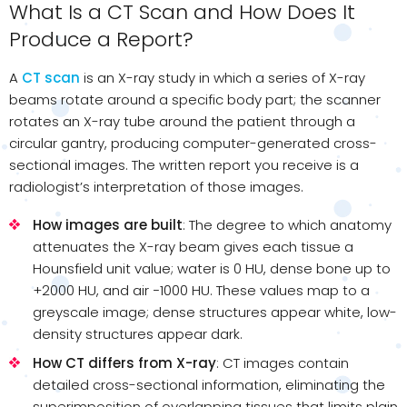
What Is a CT Scan and How Does It
Produce a Report?
A
CT scan
is an X-ray study in which a series of X-ray
beams rotate around a specific body part; the scanner
rotates an X-ray tube around the patient through a
circular gantry, producing computer-generated cross-
sectional images. The written report you receive is a
radiologist’s interpretation of those images.
How images are built
: The degree to which anatomy
attenuates the X-ray beam gives each tissue a
Hounsfield unit value; water is 0 HU, dense bone up to
+2000 HU, and air −1000 HU. These values map to a
greyscale image; dense structures appear white, low-
density structures appear dark.
How CT differs from X-ray
: CT images contain
detailed cross-sectional information, eliminating the
superimposition of overlapping tissues that limits plain