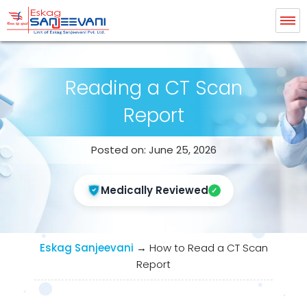
Eskag Sanjeevani Radiology
Reading a CT Scan
Report
Posted on: June 25, 2026
Medically Reviewed
Eskag Sanjeevani
→
How to Read a CT Scan
Report