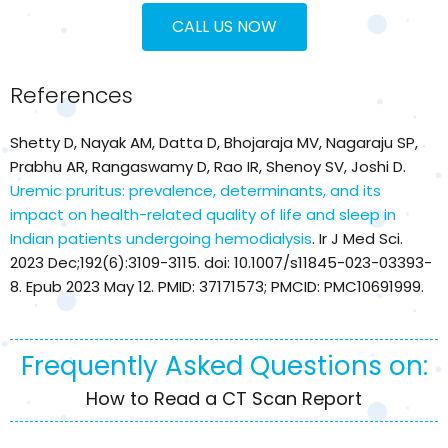
CALL US NOW
References
Shetty D, Nayak AM, Datta D, Bhojaraja MV, Nagaraju SP,
Prabhu AR, Rangaswamy D, Rao IR, Shenoy SV, Joshi D.
Uremic pruritus: prevalence, determinants, and its
impact on health-related quality of life and sleep in
Indian patients undergoing hemodialysis
. Ir J Med Sci.
2023 Dec;192(6):3109-3115. doi: 10.1007/s11845-023-03393-
8. Epub 2023 May 12. PMID: 37171573; PMCID: PMC10691999.
Frequently Asked Questions on:
How to Read a CT Scan Report