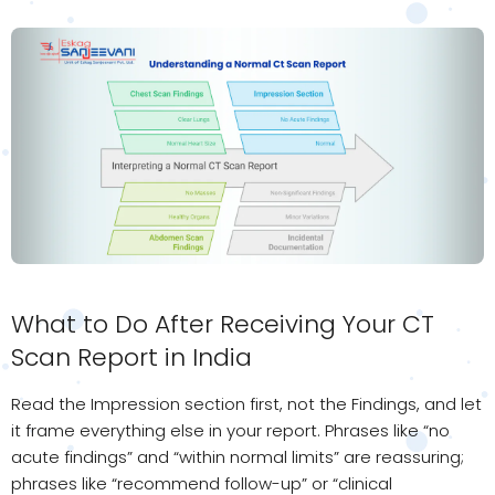
What to Do After Receiving Your CT
Scan Report in India
Read the Impression section first, not the Findings, and let
it frame everything else in your report. Phrases like “no
acute findings” and “within normal limits” are reassuring;
phrases like “recommend follow-up” or “clinical