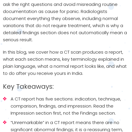
ask the right questions and avoid misreading routine
documentation as cause for panic. Radiologists
document everything they observe, including normal
variations that do not require treatment, which is why a
detailed findings section does not automatically mean a
serious result.
In this blog, we cover how a CT scan produces a report,
what each section means, key terminology explained in
plain language, what a normal report looks like, and what
to do after you receive yours in India.
Key Takeaways:
A CT report has five sections: indication, technique,
comparison, findings, and impression. Read the
Impression section first, not the Findings section.
“Unremarkable” in a CT report means there are no
significant abnormal findings; it is a reassuring term,