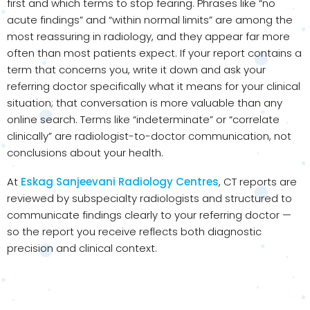
first and which terms to stop fearing. Phrases like “no
acute findings” and “within normal limits” are among the
most reassuring in radiology, and they appear far more
often than most patients expect. If your report contains a
term that concerns you, write it down and ask your
referring doctor specifically what it means for your clinical
situation; that conversation is more valuable than any
online search. Terms like “indeterminate” or “correlate
clinically” are radiologist-to-doctor communication, not
conclusions about your health.
At
Eskag Sanjeevani Radiology Centres
, CT reports are
reviewed by subspecialty radiologists and structured to
communicate findings clearly to your referring doctor —
so the report you receive reflects both diagnostic
precision and clinical context.