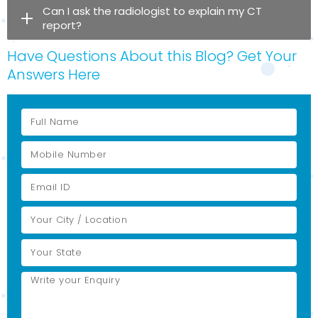
Can I ask the radiologist to explain my CT
report?
Have Questions About this Blog? Get Your
Answers Here