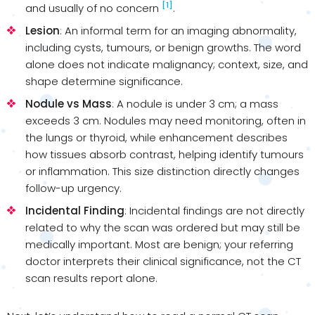
[1]
and usually of no concern
.
Lesion
: An informal term for an imaging abnormality,
including cysts, tumours, or benign growths. The word
alone does not indicate malignancy; context, size, and
shape determine significance.
Nodule vs Mass
: A nodule is under 3 cm; a mass
exceeds 3 cm. Nodules may need monitoring, often in
the lungs or thyroid, while enhancement describes
how tissues absorb contrast, helping identify tumours
or inflammation. This size distinction directly changes
follow-up urgency.
Incidental Finding
: Incidental findings are not directly
related to why the scan was ordered but may still be
medically important. Most are benign; your referring
doctor interprets their clinical significance, not the CT
scan results report alone.