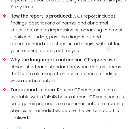
X-ray films.
How the report is produced
: A CT report includes
findings, descriptions of normal and abnormal
structures, and an Impression summarising the most
significant finding, possible diagnoses, and
recommended next steps. A radiologist writes it for
your referring doctor, not for you.
Why the language is unfamiliar:
CT reports use
clinical shorthand standard between doctors; terms
that seem alarming often describe benign findings
when read in context.
Turnaround in India
: Routine CT scan results are
available within 24-48 hours at most CT scan centres;
emergency protocols are communicated to treating
physicians immediately before the written report is
finalised.