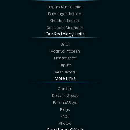
Baghbazar Hospital
Baranagar Hospital
Khardah Hospital
Cossipore Diagnosis
Our Radiology Units
Bihar
Madhya Pradesh
Maharashtra
Tripura
West Bengal
More Links
Contact
Doctors’ Speak
Patients’ Says
Blogs
FAQs
Photos
Registered Office