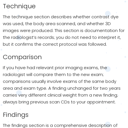
Technique
The technique section describes whether contrast dye
was used, the body area scanned, and whether 3D
images were produced. This section is documentation for
the radiologist’s records; you do not need to interpret it,
but it confirms the correct protocol was followed.
Comparison
If you have had relevant prior imaging exams, the
radiologist will compare them to the new exam;
comparisons usually involve exams of the same body
area and exam type. A finding unchanged for two years
carries very different clinical weight from a new finding;
always bring previous scan CDs to your appointment.
Findings
The findings section is a comprehensive description of