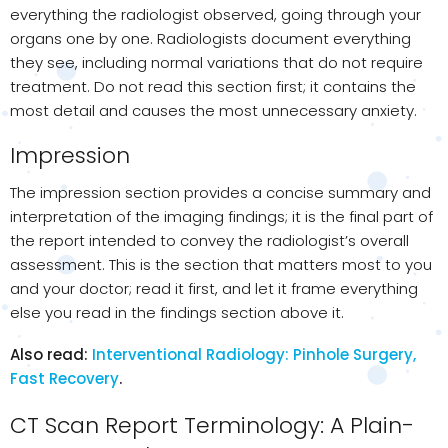
everything the radiologist observed, going through your
organs one by one. Radiologists document everything
they see, including normal variations that do not require
treatment. Do not read this section first; it contains the
most detail and causes the most unnecessary anxiety.
Impression
The impression section provides a concise summary and
interpretation of the imaging findings; it is the final part of
the report intended to convey the radiologist’s overall
assessment. This is the section that matters most to you
and your doctor; read it first, and let it frame everything
else you read in the findings section above it.
Also read:
Interventional Radiology: Pinhole Surgery,
Fast Recovery
.
CT Scan Report Terminology: A Plain-