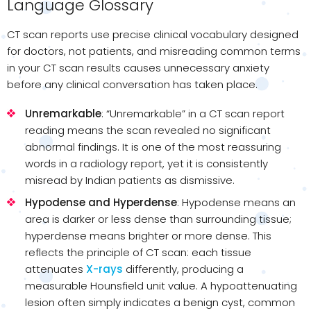
Language Glossary
CT scan reports use precise clinical vocabulary designed
for doctors, not patients, and misreading common terms
in your CT scan results causes unnecessary anxiety
before any clinical conversation has taken place.
Unremarkable
: “Unremarkable” in a CT scan report
reading means the scan revealed no significant
abnormal findings. It is one of the most reassuring
words in a radiology report, yet it is consistently
misread by Indian patients as dismissive.
Hypodense and Hyperdense
: Hypodense means an
area is darker or less dense than surrounding tissue;
hyperdense means brighter or more dense. This
reflects the principle of CT scan: each tissue
attenuates
X-rays
differently, producing a
measurable Hounsfield unit value. A hypoattenuating
lesion often simply indicates a benign cyst, common