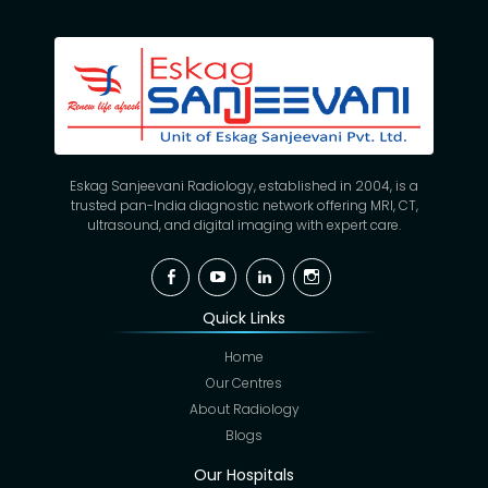
Eskag Sanjeevani Radiology, established in 2004, is a
trusted pan-India diagnostic network offering MRI, CT,
ultrasound, and digital imaging with expert care.
Facebook
YouTube
Linkedin
Instagram
Quick Links
Home
Our Centres
About Radiology
Blogs
Our Hospitals