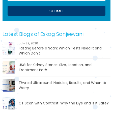
Latest Blogs of Eskag Sanjeevani
July 22, 2026
Fasting Before a Scan: Which Tests Need It and
Which Don’t
USG for Kidney Stones: Size, Location, and
Treatment Path
Thyroid Ultrasound: Nodules, Results, and When to
Worry
CT Scan with Contrast: Why the Dye and Is It Safe?