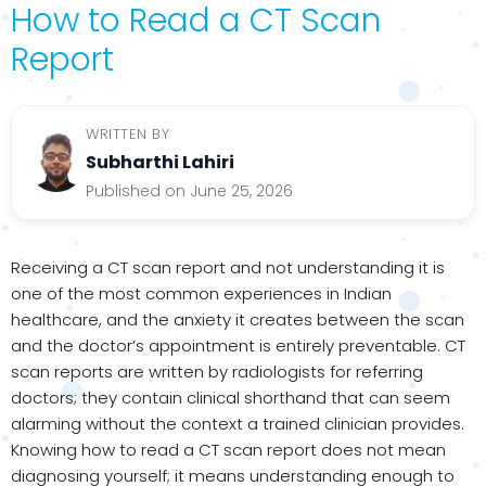
How to Read a CT Scan
Report
WRITTEN BY
Subharthi Lahiri
Published on June 25, 2026
Receiving a CT scan report and not understanding it is
one of the most common experiences in Indian
healthcare, and the anxiety it creates between the scan
and the doctor’s appointment is entirely preventable. CT
scan reports are written by radiologists for referring
doctors; they contain clinical shorthand that can seem
alarming without the context a trained clinician provides.
Knowing how to read a CT scan report does not mean
diagnosing yourself; it means understanding enough to