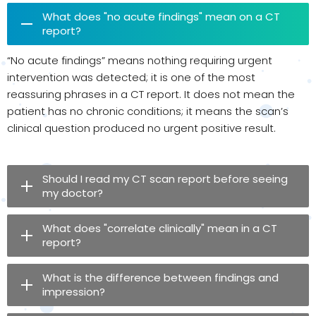
What does "no acute findings" mean on a CT
report?
“No acute findings” means nothing requiring urgent
intervention was detected; it is one of the most
reassuring phrases in a CT report. It does not mean the
patient has no chronic conditions; it means the scan’s
clinical question produced no urgent positive result.
Should I read my CT scan report before seeing
my doctor?
What does "correlate clinically" mean in a CT
report?
What is the difference between findings and
impression?