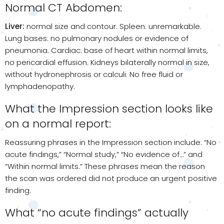
Normal CT Abdomen:
Liver:
normal size and contour. Spleen: unremarkable.
Lung bases: no pulmonary nodules or evidence of
pneumonia. Cardiac: base of heart within normal limits,
no pericardial effusion. Kidneys bilaterally normal in size,
without hydronephrosis or calculi. No free fluid or
lymphadenopathy.
What the Impression section looks like
on a normal report:
Reassuring phrases in the Impression section include: “No
acute findings,” “Normal study,” “No evidence of…” and
“Within normal limits.” These phrases mean the reason
the scan was ordered did not produce an urgent positive
finding.
What “no acute findings” actually