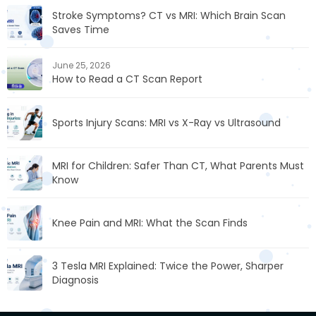
Stroke Symptoms? CT vs MRI: Which Brain Scan
Saves Time
June 25, 2026
How to Read a CT Scan Report
Sports Injury Scans: MRI vs X-Ray vs Ultrasound
MRI for Children: Safer Than CT, What Parents Must
Know
Knee Pain and MRI: What the Scan Finds
3 Tesla MRI Explained: Twice the Power, Sharper
Diagnosis