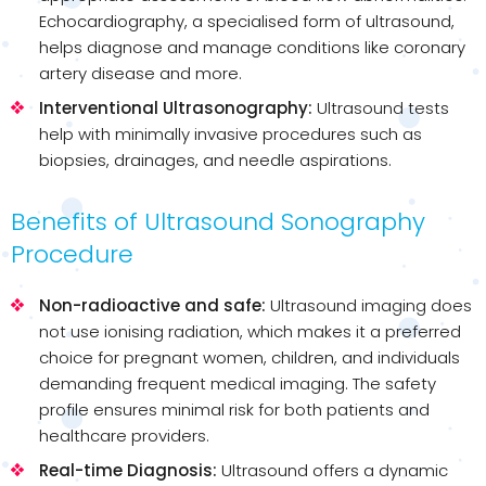
Echocardiography, a specialised form of ultrasound,
helps diagnose and manage conditions like coronary
artery disease and more.
Interventional Ultrasonography:
Ultrasound tests
help with minimally invasive procedures such as
biopsies, drainages, and needle aspirations.
Benefits of Ultrasound Sonography
Procedure
Non-radioactive and safe:
Ultrasound imaging does
not use ionising radiation, which makes it a preferred
choice for pregnant women, children, and individuals
demanding frequent medical imaging. The safety
profile ensures minimal risk for both patients and
healthcare providers.
Real-time Diagnosis:
Ultrasound offers a dynamic