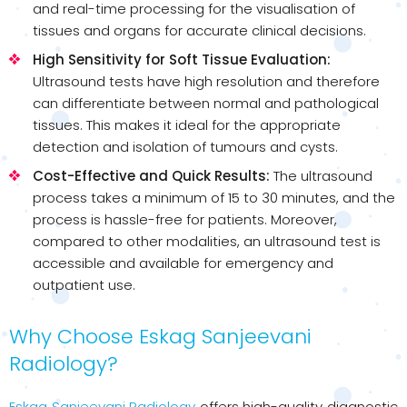
and real-time processing for the visualisation of
tissues and organs for accurate clinical decisions.
High Sensitivity for Soft Tissue Evaluation:
Ultrasound tests have high resolution and therefore
can differentiate between normal and pathological
tissues. This makes it ideal for the appropriate
detection and isolation of tumours and cysts.
Cost-Effective and Quick Results:
The ultrasound
process takes a minimum of 15 to 30 minutes, and the
process is hassle-free for patients. Moreover,
compared to other modalities, an ultrasound test is
accessible and available for emergency and
outpatient use.
Why Choose Eskag Sanjeevani
Radiology?
Eskag Sanjeevani Radiology
offers high-quality diagnostic