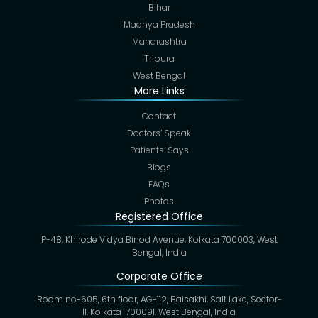
Bihar
Madhya Pradesh
Maharashtra
Tripura
West Bengal
More Links
Contact
Doctors’ Speak
Patients’ Says
Blogs
FAQs
Photos
Registered Office
P-48, Khirode Vidya Binod Avenue, Kolkata 700003, West
Bengal, India
Corporate Office
Room no-605, 6th floor, AG-112, Baisakhi, Salt Lake, Sector-
II, Kolkata-700091, West Bengal, India