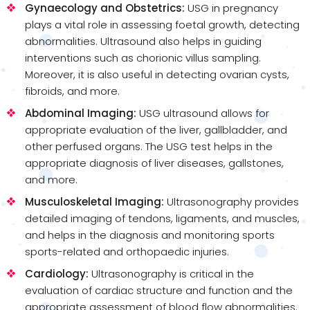
Gynaecology and Obstetrics:
USG in pregnancy
plays a vital role in assessing foetal growth, detecting
abnormalities. Ultrasound also helps in guiding
interventions such as chorionic villus sampling.
Moreover, it is also useful in detecting ovarian cysts,
fibroids, and more.
Abdominal Imaging:
USG ultrasound allows for
appropriate evaluation of the liver, gallbladder, and
other perfused organs. The USG test helps in the
appropriate diagnosis of liver diseases, gallstones,
and more.
Musculoskeletal Imaging:
Ultrasonography provides
detailed imaging of tendons, ligaments, and muscles,
and helps in the diagnosis and monitoring sports
sports-related and orthopaedic injuries.
Cardiology:
Ultrasonography is critical in the
evaluation of cardiac structure and function and the
appropriate assessment of blood flow abnormalities.