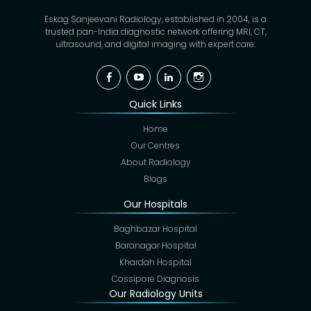
Eskag Sanjeevani Radiology, established in 2004, is a
trusted pan-India diagnostic network offering MRI, CT,
ultrasound, and digital imaging with expert care.
Facebook
YouTube
Linkedin
Instagram
Quick Links
Home
Our Centres
About Radiology
Blogs
Our Hospitals
Baghbazar Hospital
Baranagar Hospital
Khardah Hospital
Cossipore Diagnosis
Our Radiology Units