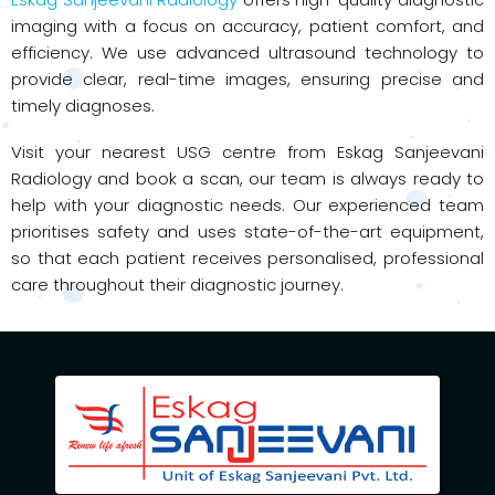
imaging with a focus on accuracy, patient comfort, and
efficiency. We use advanced ultrasound technology to
provide clear, real-time images, ensuring precise and
timely diagnoses.
Visit your nearest USG centre from Eskag Sanjeevani
Radiology and book a scan, our team is always ready to
help with your diagnostic needs. Our experienced team
prioritises safety and uses state-of-the-art equipment,
so that each patient receives personalised, professional
care throughout their diagnostic journey.