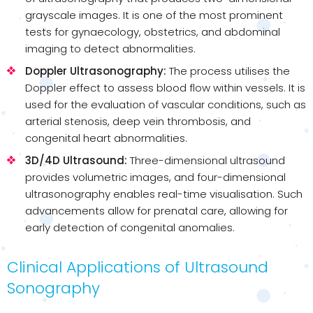
grayscale images. It is one of the most prominent
tests for gynaecology, obstetrics, and abdominal
imaging to detect abnormalities.
Doppler Ultrasonography:
The process utilises the
Doppler effect to assess blood flow within vessels. It is
used for the evaluation of vascular conditions, such as
arterial stenosis, deep vein thrombosis, and
congenital heart abnormalities.
3D/4D Ultrasound:
Three-dimensional ultrasound
provides volumetric images, and four-dimensional
ultrasonography enables real-time visualisation. Such
advancements allow for prenatal care, allowing for
early detection of congenital anomalies.
Clinical Applications of Ultrasound
Sonography