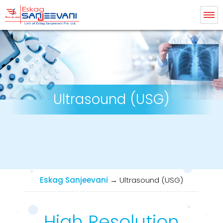
Eskag Sanjeevani Radiology
Ultrasound (USG)
Eskag Sanjeevani
→
Ultrasound (USG)
High Resolution