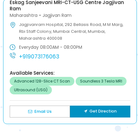
Eskag Sanjeevani MRI-CT-USG Centre Jagjivan
Ram
Maharashtra
-
Jagjivan Ram
Jagjivanram Hospital, 292 Bellasis Road, M M Marg,
Rbi Staff Colony, Mumbai Central, Mumbai,
Maharashtra 400008
Everyday 08:00AM - 08:00PM
+919073176063
Available Services:
Advanced 128-Slice CT Scan
Soundless 3 Tesla MRI
Ultrasound (USG)
Get Direction
Email Us