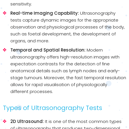
sensitivity.
Real-time Imaging Capability:
Ultrasonography
tests capture dynamic images for the appropriate
observation and physiological processes of the body,
such as foetal development, the development of
organs, and more.
Temporal and Spatial Resolution:
Modern
ultrasonography offers high-resolution images with
expectation contrasts for the detection of fine
anatomical details such as lymph nodes and early-
stage tumours. Moreover, the fast temporal resolution
allows for rapid visualisation of physiologically
different processes.
Types of Ultrasonography Tests
2D Ultrasound:
It is one of the most common types
of ultrasonography that produces two-dimensional