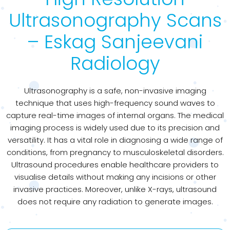
Ultrasonography Scans
– Eskag Sanjeevani
Radiology
Ultrasonography is a safe, non-invasive imaging
technique that uses high-frequency sound waves to
capture real-time images of internal organs. The medical
imaging process is widely used due to its precision and
versatility. It has a vital role in diagnosing a wide range of
conditions, from pregnancy to musculoskeletal disorders.
Ultrasound procedures enable healthcare providers to
visualise details without making any incisions or other
invasive practices. Moreover, unlike X-rays, ultrasound
does not require any radiation to generate images.