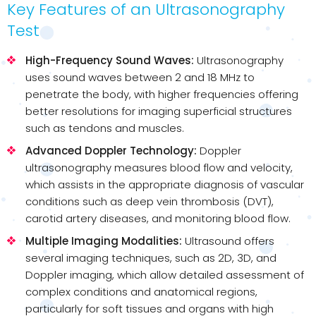
Key Features of an Ultrasonography
Test
High-Frequency Sound Waves:
Ultrasonography
uses sound waves between 2 and 18 MHz to
penetrate the body, with higher frequencies offering
better resolutions for imaging superficial structures
such as tendons and muscles.
Advanced Doppler Technology:
Doppler
ultrasonography measures blood flow and velocity,
which assists in the appropriate diagnosis of vascular
conditions such as deep vein thrombosis (DVT),
carotid artery diseases, and monitoring blood flow.
Multiple Imaging Modalities:
Ultrasound offers
several imaging techniques, such as 2D, 3D, and
Doppler imaging, which allow detailed assessment of
complex conditions and anatomical regions,
particularly for soft tissues and organs with high