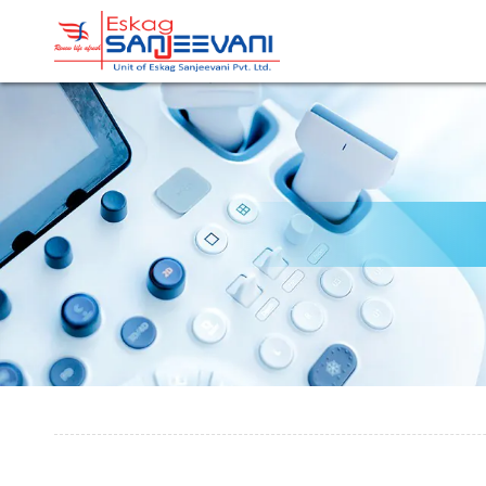
Refresh Life Afresh
Eskag Sanjeevani Radiolo