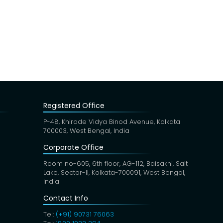
Registered Office
P-48, Khirode Vidya Binod Avenue, Kolkata
700003, West Bengal, India
Corporate Office
Room no-605, 6th floor, AG-112, Baisakhi, Salt
Lake, Sector-II, Kolkata-700091, West Bengal,
India
Contact Info
Tel:
(+91) 90731 76063