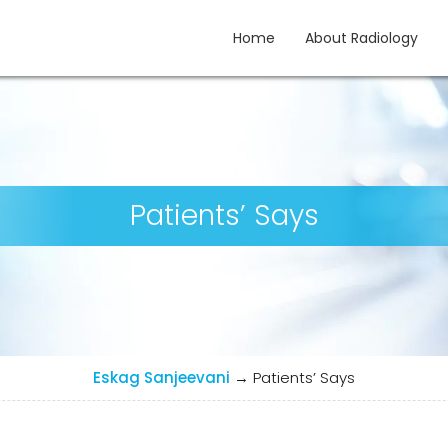
Home
About Radiology
gy
Patients’ Says
Eskag Sanjeevani
→
Patients’ Says