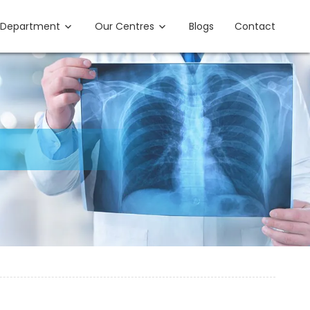
Department
Our Centres
Blogs
Contact