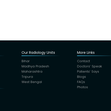
Our Radiology Units
More Links
Bihar
Contact
Madhya Pradesh
Doctors’ Speak
Maharashtra
Patients’ Says
Tripura
Blogs
West Bengal
FAQs
Photos
s