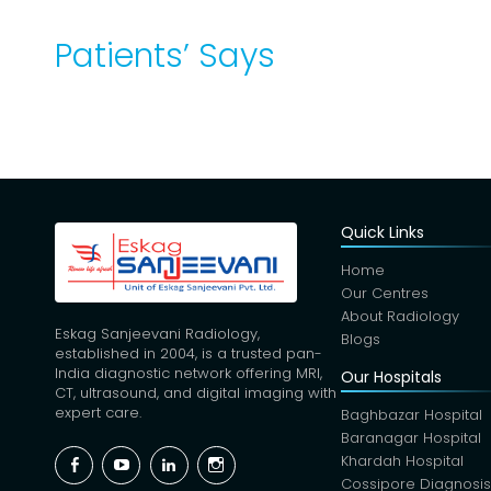
Patients’ Says
Quick Links
Home
Our Centres
About Radiology
Eskag Sanjeevani Radiology,
Blogs
established in 2004, is a trusted pan-
India diagnostic network offering MRI,
Our Hospitals
CT, ultrasound, and digital imaging with
expert care.
Baghbazar Hospital
Baranagar Hospital
Facebook
YouTube
Linkedin
Instagram
Khardah Hospital
Cossipore Diagnosi