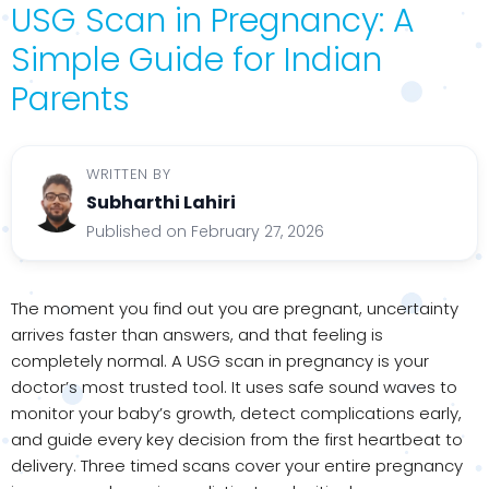
USG Scan in Pregnancy: A
Simple Guide for Indian
Parents
WRITTEN BY
Subharthi Lahiri
Published on February 27, 2026
The moment you find out you are pregnant, uncertainty
arrives faster than answers, and that feeling is
completely normal. A USG scan in pregnancy is your
doctor’s most trusted tool. It uses safe sound waves to
monitor your baby’s growth, detect complications early,
and guide every key decision from the first heartbeat to
delivery. Three timed scans cover your entire pregnancy