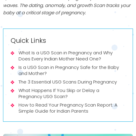
waves. The dating, anomaly, and growth Scan tracks your
baby at a critical stage of pregnancy.
Quick Links
What Is a USG Scan in Pregnancy and Why
Does Every Indian Mother Need One?
Is a USG Scan in Pregnancy Safe for the Baby
and Mother?
The 3 Essential USG Scans During Pregnancy
What Happens If You Skip or Delay a
Pregnancy USG Scan?
How to Read Your Pregnancy Scan Report: A
Simple Guide for Indian Parents