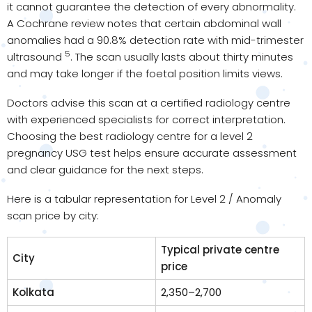
it cannot guarantee the detection of every abnormality.
A Cochrane review notes that certain abdominal wall
anomalies had a 90.8% detection rate with mid-trimester
5
ultrasound
. The scan usually lasts about thirty minutes
and may take longer if the foetal position limits views.
Doctors advise this scan at a certified radiology centre
with experienced specialists for correct interpretation.
Choosing the best radiology centre for a level 2
pregnancy USG test helps ensure accurate assessment
and clear guidance for the next steps.
Here is a tabular representation for Level 2 / Anomaly
scan price by city:
Typical private centre
City
price
Kolkata
₹2,350–₹2,700