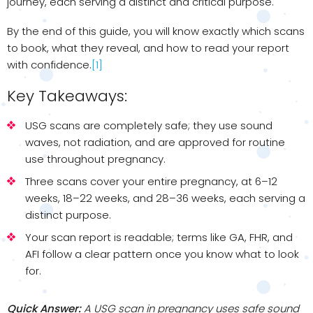
journey, each serving a distinct and critical purpose.
By the end of this guide, you will know exactly which scans
to book, what they reveal, and how to read your report
with confidence.
[1]
Key Takeaways:
USG scans are completely safe; they use sound
waves, not radiation, and are approved for routine
use throughout pregnancy.
Three scans cover your entire pregnancy, at 6–12
weeks, 18–22 weeks, and 28–36 weeks, each serving a
distinct purpose.
Your scan report is readable; terms like GA, FHR, and
AFI follow a clear pattern once you know what to look
for.
Quick Answer:
A USG scan in pregnancy uses safe sound