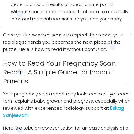
depend on scan results at specific time points.
Without scans, doctors lack critical data to make fully
informed medical decisions for you and your baby.
Once you know which scans to expect, the report your
radiologist hands you becomes the next piece of the
puzzle. Here is how to read it without confusion.
How to Read Your Pregnancy Scan
Report: A Simple Guide for Indian
Parents
Your pregnancy scan report may look technical, yet each
term explains baby growth and progress, especially when
reviewed with experienced radiology support at
Eskag
Sanjeevani
.
Here is a tabular representation for an easy analysis of a