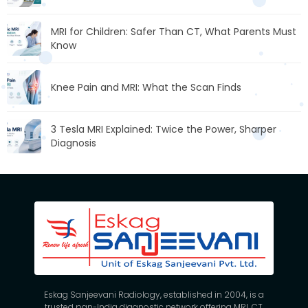
MRI for Children: Safer Than CT, What Parents Must
Know
Knee Pain and MRI: What the Scan Finds
3 Tesla MRI Explained: Twice the Power, Sharper
Diagnosis
Eskag Sanjeevani Radiology, established in 2004, is a
trusted pan-India diagnostic network offering MRI, CT,