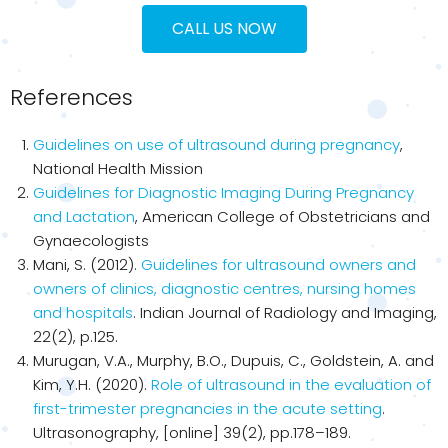
CALL US NOW
References
Guidelines on use of ultrasound during pregnancy
,
National Health Mission
Guidelines for Diagnostic Imaging During Pregnancy
and Lactation
, American College of Obstetricians and
Gynaecologists
Mani, S. (2012).
Guidelines for ultrasound owners and
owners of clinics, diagnostic centres, nursing homes
and hospitals
. Indian Journal of Radiology and Imaging,
22(2), p.125.
Murugan, V.A., Murphy, B.O., Dupuis, C., Goldstein, A. and
Kim, Y.H. (2020).
Role of ultrasound in the evaluation of
first-trimester pregnancies in the acute setting
.
Ultrasonography, [online] 39(2), pp.178–189.