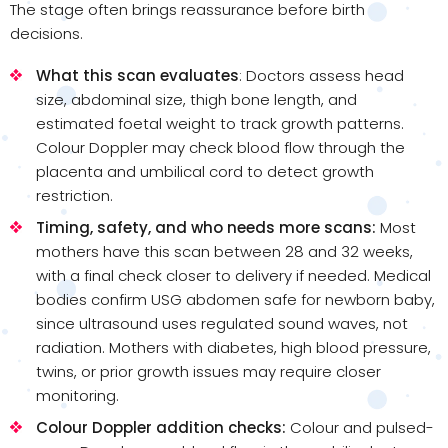
The stage often brings reassurance before birth
decisions.
What this scan evaluates
: Doctors assess head
size, abdominal size, thigh bone length, and
estimated foetal weight to track growth patterns.
Colour Doppler may check blood flow through the
placenta and umbilical cord to detect growth
restriction.
Timing, safety, and who needs more scans:
Most
mothers have this scan between 28 and 32 weeks,
with a final check closer to delivery if needed. Medical
bodies confirm USG abdomen safe for newborn baby,
since ultrasound uses regulated sound waves, not
radiation. Mothers with diabetes, high blood pressure,
twins, or prior growth issues may require closer
monitoring.
Colour Doppler addition checks:
Colour and pulsed-