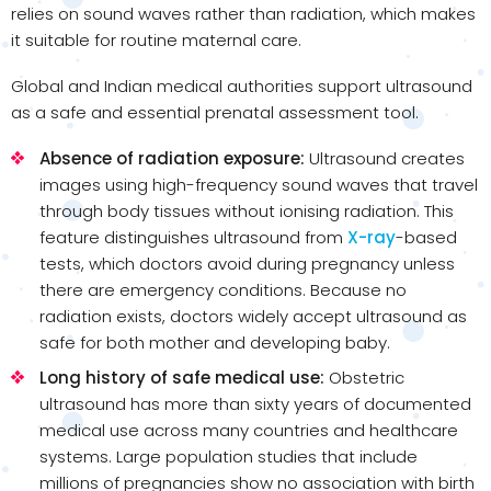
relies on sound waves rather than radiation, which makes
it suitable for routine maternal care.
Global and Indian medical authorities support ultrasound
as a safe and essential prenatal assessment tool.
Absence of radiation exposure:
Ultrasound creates
images using high-frequency sound waves that travel
through body tissues without ionising radiation. This
feature distinguishes ultrasound from
X-ray
-based
tests, which doctors avoid during pregnancy unless
there are emergency conditions. Because no
radiation exists, doctors widely accept ultrasound as
safe for both mother and developing baby.
Long history of safe medical use:
Obstetric
ultrasound has more than sixty years of documented
medical use across many countries and healthcare
systems. Large population studies that include
millions of pregnancies show no association with birth