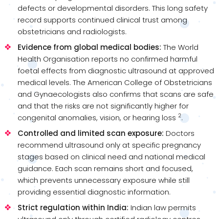
defects or developmental disorders. This long safety
record supports continued clinical trust among
obstetricians and radiologists.
Evidence from global medical bodies:
The World
Health Organisation reports no confirmed harmful
foetal effects from diagnostic ultrasound at approved
medical levels. The American College of Obstetricians
and Gynaecologists also confirms that scans are safe
and that the risks are not significantly higher for
2
congenital anomalies, vision, or hearing loss
.
Controlled and limited scan exposure:
Doctors
recommend ultrasound only at specific pregnancy
stages based on clinical need and national medical
guidance. Each scan remains short and focused,
which prevents unnecessary exposure while still
providing essential diagnostic information.
Strict regulation within India:
Indian law permits