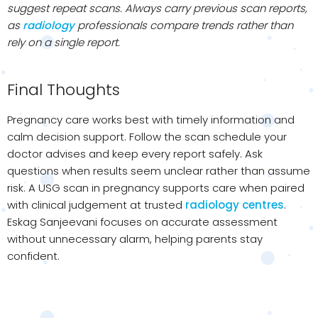
suggest repeat scans. Always carry previous scan reports,
as
radiology
professionals compare trends rather than
rely on a single report.
Final Thoughts
Pregnancy care works best with timely information and
calm decision support. Follow the scan schedule your
doctor advises and keep every report safely. Ask
questions when results seem unclear rather than assume
risk. A USG scan in pregnancy supports care when paired
with clinical judgement at trusted
radiology centres
.
Eskag Sanjeevani focuses on accurate assessment
without unnecessary alarm, helping parents stay
confident.