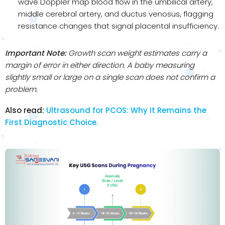
wave Doppler map blood flow in the umbilical artery,
middle cerebral artery, and ductus venosus, flagging
resistance changes that signal placental insufficiency.
Important Note:
Growth scan weight estimates carry a
margin of error in either direction. A baby measuring
slightly small or large on a single scan does not confirm a
problem.
Also read:
Ultrasound for PCOS: Why It Remains the
First Diagnostic Choice.