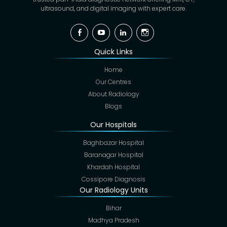
ultrasound, and digital imaging with expert care.
Facebook
YouTube
Linkedin
Instagram
Quick Links
Home
Our Centres
About Radiology
Blogs
Our Hospitals
Baghbazar Hospital
Baranagar Hospital
Khardah Hospital
Cossipore Diagnosis
Our Radiology Units
Bihar
Madhya Pradesh