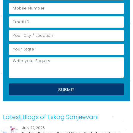
Latest Blogs of Eskag Sanjeevani
July 22, 2026