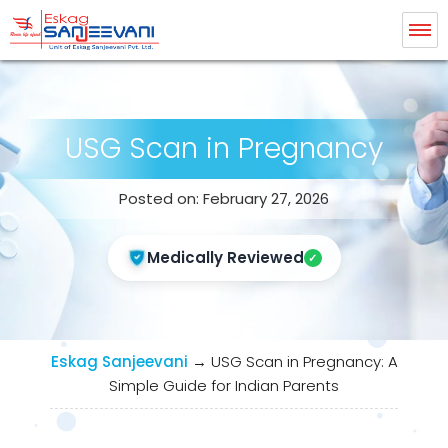
Eskag Sanjeevani Radiology
USG Scan in Pregnancy
Posted on: February 27, 2026
Medically Reviewed
Eskag Sanjeevani
→
USG Scan in Pregnancy: A
Simple Guide for Indian Parents