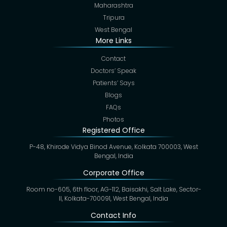
Maharashtra
Tripura
West Bengal
More Links
Contact
Doctors’ Speak
Patients’ Says
Blogs
FAQs
Photos
Registered Office
P-48, Khirode Vidya Binod Avenue, Kolkata 700003, West
Bengal, India
Corporate Office
Room no-605, 6th floor, AG-112, Baisakhi, Salt Lake, Sector-
II, Kolkata-700091, West Bengal, India
Contact Info