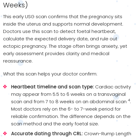
Weeks)
This early USG scan confirms that the pregnancy sits
inside the uterus and supports normal development.
Doctors use this scan to detect foetal heartbeat,
calculate the expected delivery date, and rule out
ectopic pregnancy. The stage often brings anxiety, yet
early assessment provides clarity and medical
reassurance.
What this scan helps your doctor confirm:
Heartbeat timeline and scan type:
Cardiac activity
may appear from 5.5 to 6 weeks on a transvaginal
4
scan and from 7 to 8 weeks on an abdominal scan
.
Most doctors rely on the 6- to 7-week period for
reliable confirmation. The difference depends on the
scan method and the early foetal size.
Accurate dating through CRL:
Crown-Rump Length