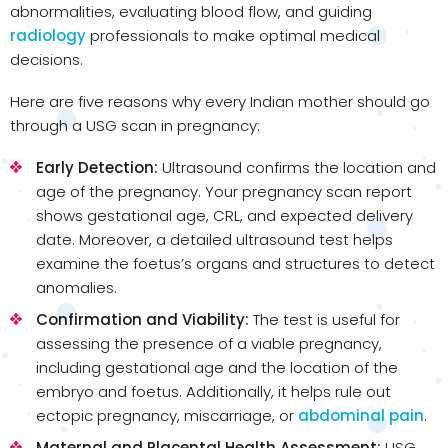
abnormalities, evaluating blood flow, and guiding
radiology
professionals to make optimal medical
decisions.
Here are five reasons why every Indian mother should go
through a USG scan in pregnancy:
Early Detection:
Ultrasound confirms the location and
age of the pregnancy. Your pregnancy scan report
shows gestational age, CRL, and expected delivery
date. Moreover, a detailed ultrasound test helps
examine the foetus’s organs and structures to detect
anomalies.
Confirmation and Viability:
The test is useful for
assessing the presence of a viable pregnancy,
including gestational age and the location of the
embryo and foetus. Additionally, it helps rule out
ectopic pregnancy, miscarriage, or
abdominal pain
.
Maternal and Placental Health Assessment:
USG