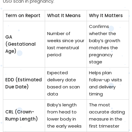
USG scan in pregnancy:
Term on Report
What It Means
Why It Matters
Confirms
Number of
whether the
GA
weeks since your
baby’s growth
(Gestational
last menstrual
matches the
Age)
period
pregnancy
stage
Expected
Helps plan
EDD (Estimated
delivery date
follow-up visits
Due Date)
based on scan
and delivery
data
timing
Baby’s length
The most
CRL (Crown-
from head to
accurate dating
Rump Length)
lower body in
measure in the
the early weeks
first trimester