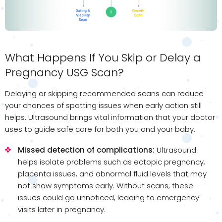
What Happens If You Skip or Delay a
Pregnancy USG Scan?
Delaying or skipping recommended scans can reduce
your chances of spotting issues when early action still
helps. Ultrasound brings vital information that your doctor
uses to guide safe care for both you and your baby.
Missed detection of complications:
Ultrasound
helps isolate problems such as ectopic pregnancy,
placenta issues, and abnormal fluid levels that may
not show symptoms early. Without scans, these
issues could go unnoticed, leading to emergency
visits later in pregnancy.