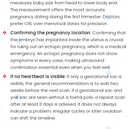
measures baby size from head to lower body end.
This measurement offers the most accurate
pregnancy dating during the first trimester. Doctors
prefer CRL over menstrual dates for precision.
Confirming the pregnancy location:
Confirming that
the embryo has implanted inside the uterus is crucial
for ruling out an ectopic pregnancy, which is a medical
emergency. An ectopic pregnancy does not show
symptoms in every case, making ultrasound
confirmation essential even when you feel well.
If no heartbeat is visible:
If only a gestational sac is
visible, the general recommendation is to wait two
weeks before the next scan. If a gestational sac and
yolk sac are seen without a foetal pole, a repeat scan
after at least 11 days is advised. It does not always
indicate a problem; irregular cycles or later ovulation
can shift the timeline.