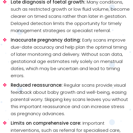
Late diagnosis of foetal growth:
Many conditions,
such as restricted growth or low fluid volume, become
clearer on timed scans rather than later in gestation.
Delayed detection limits the opportunity for timely
management strategies or specialist referral.
Inaccurate pregnancy dating:
Early scans improve
due-date accuracy and help plan the optimal timing
of later monitoring and delivery. Without scan data,
gestational age estimates rely solely on menstrual
dates, which may be uncertain and lead to timing
errors.
Reduced reassurance:
Regular scans provide visual
feedback about baby growth and well-being, easing
parental worry. Skipping key scans leaves you without
this important reassurance and can increase stress
as pregnancy advances.
Limits on comprehensive care:
Important
interventions, such as referral for specialised care,