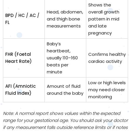
Shows the
Head, abdomen,
overall growth
BPD / HC / AC /
and thigh bone
pattern in mid
FL
measurements
and late
pregnancy
Baby’s
heartbeat,
FHR (Foetal
Confirms healthy
usually 110–160
Heart Rate)
cardiac activity
beats per
minute
Low or high levels
AFI (Amniotic
Amount of fluid
may need closer
Fluid Index)
around the baby
monitoring
Note: A normal report shows values within the expected
range for your gestational age. You should ask your doctor
if any measurement falls outside reference limits or if notes