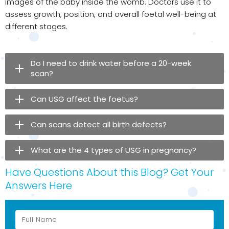
images of the baby inside the womb. Doctors use it to
assess growth, position, and overall foetal well-being at
different stages.
Do I need to drink water before a 20-week
scan?
Can USG affect the foetus?
Can scans detect all birth defects?
What are the 4 types of USG in pregnancy?
Have Questions About this Blog? Get Your
Answers Here