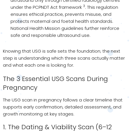
ultrasound only through certified radiology centres
3
under the PCPNDT Act framework
. This regulation
ensures ethical practice, prevents misuse, and
protects maternal and foetal health standards.
National Health Mission guidelines further reinforce
safe and responsible ultrasound use.
Knowing that USG is safe sets the foundation; the next
step is understanding which three scans actually matter
and what each one is looking for.
The 3 Essential USG Scans During
Pregnancy
The USG scan in pregnancy follows a clear timeline that
supports early confirmation, detailed assessment, and
growth monitoring at key stages.
1. The Dating & Viability Scan (6–12