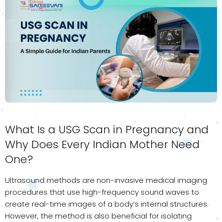
What Is a USG Scan in Pregnancy and
Why Does Every Indian Mother Need
One?
Ultrasound methods are non-invasive medical imaging
procedures that use high-frequency sound waves to
create real-time images of a body’s internal structures.
However, the method is also beneficial for isolating