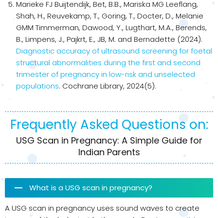
Marieke FJ Buijtendijk, Bet, B.B., Mariska MG Leeflang,
Shah, H., Reuvekamp, T., Goring, T., Docter, D., Melanie
GMM Timmerman, Dawood, Y., Lugthart, M.A., Berends,
B., Limpens, J., Pajkrt, E., JB, M. and Bernadette (2024).
Diagnostic accuracy of ultrasound screening for foetal
structural abnormalities during the first and second
trimester of pregnancy in low-risk and unselected
populations
. Cochrane Library, 2024(5).
Frequently Asked Questions on:
USG Scan in Pregnancy: A Simple Guide for
Indian Parents
What is a USG scan in pregnancy?
A USG scan in pregnancy uses sound waves to create