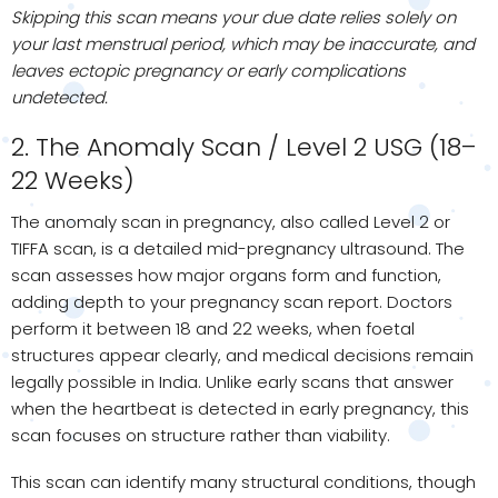
Skipping this scan means your due date relies solely on
your last menstrual period, which may be inaccurate, and
leaves ectopic pregnancy or early complications
undetected.
2. The Anomaly Scan / Level 2 USG (18–
22 Weeks)
The anomaly scan in pregnancy, also called Level 2 or
TIFFA scan, is a detailed mid-pregnancy ultrasound. The
scan assesses how major organs form and function,
adding depth to your pregnancy scan report. Doctors
perform it between 18 and 22 weeks, when foetal
structures appear clearly, and medical decisions remain
legally possible in India. Unlike early scans that answer
when the heartbeat is detected in early pregnancy, this
scan focuses on structure rather than viability.
This scan can identify many structural conditions, though