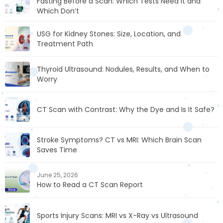
Fasting Before a Scan: Which Tests Need It and
Which Don’t
USG for Kidney Stones: Size, Location, and
Treatment Path
Thyroid Ultrasound: Nodules, Results, and When to
Worry
CT Scan with Contrast: Why the Dye and Is It Safe?
Stroke Symptoms? CT vs MRI: Which Brain Scan
Saves Time
June 25, 2026
How to Read a CT Scan Report
Sports Injury Scans: MRI vs X-Ray vs Ultrasound