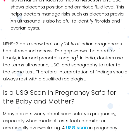
shows placenta position and amniotic fluid level. This
helps doctors manage risks such as placenta previa.
An ultrasound is also helpful to identify fibroids and
ovarian cysts.
NFHS-3 data show that only 24 % of Indian pregnancies
had ultrasound access. The gap shows the need for
1
timely, informed prenatal imaging
. In India, doctors use
the terms ultrasound, USG, and sonography to refer to
the same test. Therefore, interpretation of findings should
always rest with a qualified radiologist.
Is a USG Scan in Pregnancy Safe for
the Baby and Mother?
Many parents worry about scan safety in pregnancy,
especially when medical tests feel unfamiliar or
emotionally overwhelming. A
USG scan
in pregnancy