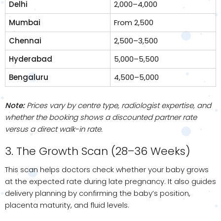
Delhi
₹2,000–₹4,000
Mumbai
From ₹2,500
Chennai
₹2,500–₹3,500
Hyderabad
₹5,000–₹5,500
Bengaluru
₹4,500–₹5,000
Note:
Prices vary by centre type, radiologist expertise, and
whether the booking shows a discounted partner rate
versus a direct walk-in rate.
3. The Growth Scan (28–36 Weeks)
This scan helps doctors check whether your baby grows
at the expected rate during late pregnancy. It also guides
delivery planning by confirming the baby’s position,
placenta maturity, and fluid levels.