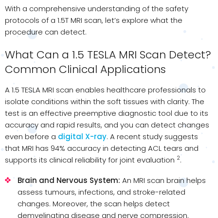
With a comprehensive understanding of the safety
protocols of a 1.5T MRI scan, let’s explore what the
procedure can detect.
What Can a 1.5 TESLA MRI Scan Detect?
Common Clinical Applications
A 1.5 TESLA MRI scan enables healthcare professionals to
isolate conditions within the soft tissues with clarity. The
test is an effective preemptive diagnostic tool due to its
accuracy and rapid results, and you can detect changes
even before a
digital X-ray
. A recent study suggests
that MRI has 94% accuracy in detecting ACL tears and
2
supports its clinical reliability for joint evaluation
.
Brain and Nervous System:
An MRI scan brain​ helps
assess tumours, infections, and stroke-related
changes. Moreover, the scan helps detect
demyelinating disease and nerve compression.