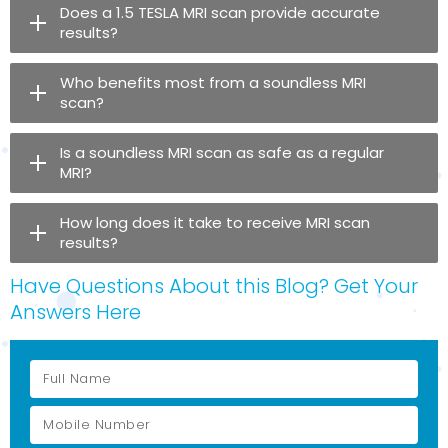
Does a 1.5 TESLA MRI scan provide accurate
results?
Who benefits most from a soundless MRI
scan?
Is a soundless MRI scan as safe as a regular
MRI?
How long does it take to receive MRI scan
results?
Have Questions About this Blog? Get Your
Answers Here