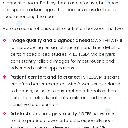
diagnostic goals. Both systems are effective, but each
has specific advantages that doctors consider before
recommending the scan.
Here’s a comprehensive differentiation between the two:
Image quality and diagnostic needs:
A 3 TESLA MRI
can provide higher signal strength and finer detail for
certain specialised studies. A 1.5 TESLA MRI delivers
consistently reliable images for most routine and
advanced clinical applications.
Patient comfort and tolerance:
1.5 TESLA MRI scans
are often better tolerated, with fewer issues related
to heating, noise, or claustrophobia. It makes them
suitable for elderly patients, children, and those
sensitive to discomfort.
Artefacts and image stability:
1.5 TESLA systems
tend to produce fewer artefacts, especially near
implants or metallic devices approved for MRI. It