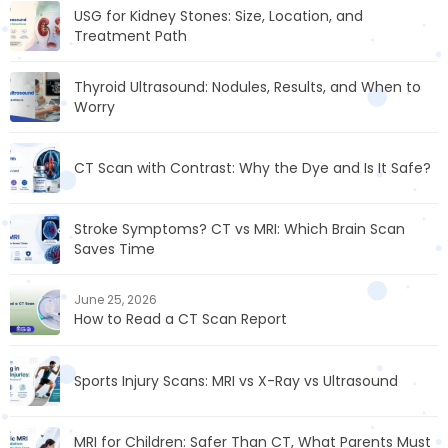
USG for Kidney Stones: Size, Location, and
Treatment Path
Thyroid Ultrasound: Nodules, Results, and When to
Worry
CT Scan with Contrast: Why the Dye and Is It Safe?
Stroke Symptoms? CT vs MRI: Which Brain Scan
Saves Time
June 25, 2026
How to Read a CT Scan Report
Sports Injury Scans: MRI vs X-Ray vs Ultrasound
MRI for Children: Safer Than CT, What Parents Must