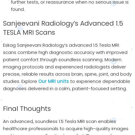
further tests, or reassurance when no serious issue is
found.
Sanjeevani Radiology’s Advanced 1.5
TESLA MRI Scans
Eskag Sanjeevani Radiology’s advanced 1.5 Tesla MRI
scans combine high diagnostic accuracy with improved
patient comfort through soundless scanning. Modern
imaging protocols and experienced radiologists deliver
precise, reliable results across brain, spine, joint, and body
studies. Explore
Our MRI units
to experience dependable
diagnoses delivered in a calm, patient-focused setting.
Final Thoughts
An advanced, soundless 1.5 Tesla MRI scan enables
healthcare professionals to acquire high-quality images