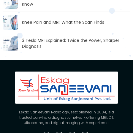
Know
Knee Pain and MRI: What the Scan Finds
3 Tesla MRI Explained: Twice the Power, Sharper
Diagnosis
Eskag Sanjeevani Radiology, established in 2004, is a
trusted pan-India diagnostic network offering MRI, CT,
ultrasound, and digital imaging with expert care.