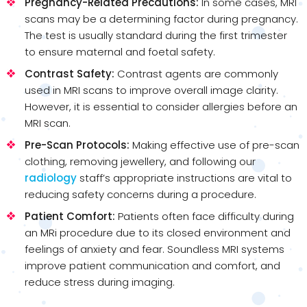
Pregnancy-Related Precautions:
In some cases, MRI
scans may be a determining factor during pregnancy.
The test is usually standard during the first trimester
to ensure maternal and foetal safety.
Contrast Safety:
Contrast agents are commonly
used in MRI scans to improve overall image clarity.
However, it is essential to consider allergies before an
MRI scan.
Pre-Scan Protocols:
Making effective use of pre-scan
clothing, removing jewellery, and following our
radiology
staff’s appropriate instructions are vital to
reducing safety concerns during a procedure.
Patient Comfort:
Patients often face difficulty during
an MRi procedure due to its closed environment and
feelings of anxiety and fear. Soundless MRI systems
improve patient communication and comfort, and
reduce stress during imaging.