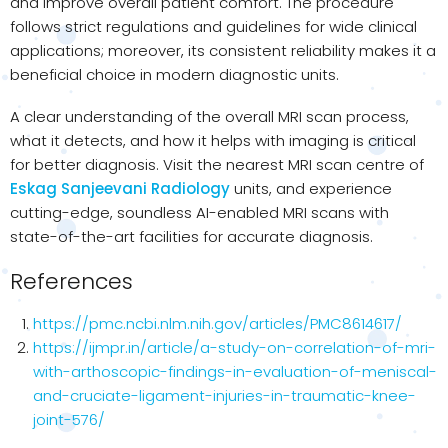
and improve overall patient comfort. The procedure
follows strict regulations and guidelines for wide clinical
applications; moreover, its consistent reliability makes it a
beneficial choice in modern diagnostic units.
A clear understanding of the overall MRI scan process,
what it detects, and how it helps with imaging is critical
for better diagnosis. Visit the nearest MRI scan centre of
Eskag Sanjeevani Radiology
units, and experience
cutting-edge, soundless AI-enabled MRI scans with
state-of-the-art facilities for accurate diagnosis.
References
https://pmc.ncbi.nlm.nih.gov/articles/PMC8614617/
https://ijmpr.in/article/a-study-on-correlation-of-mri-
with-arthoscopic-findings-in-evaluation-of-meniscal-
and-cruciate-ligament-injuries-in-traumatic-knee-
joint-576/