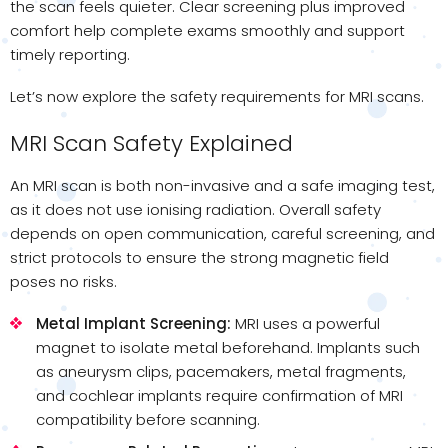
the scan feels quieter. Clear screening plus improved
comfort help complete exams smoothly and support
timely reporting.
Let’s now explore the safety requirements for MRI scans.
MRI Scan Safety Explained
An MRI scan is both non-invasive and a safe imaging test,
as it does not use ionising radiation. Overall safety
depends on open communication, careful screening, and
strict protocols to ensure the strong magnetic field
poses no risks.
Metal Implant Screening:
MRI uses a powerful
magnet to isolate metal beforehand. Implants such
as aneurysm clips, pacemakers, metal fragments,
and cochlear implants require confirmation of MRI
compatibility before scanning.