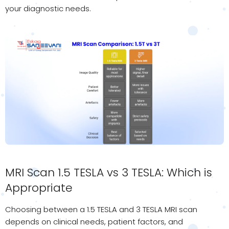
your diagnostic needs.
MRI Scan 1.5 TESLA vs 3 TESLA: Which is
Appropriate
Choosing between a 1.5 TESLA and 3 TESLA MRI scan
depends on clinical needs, patient factors, and