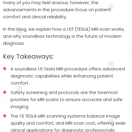
many of you may feel anxious; however, the
advancements in the procedure focus on patient
comfort and clinical reliability.
In this blog, we explain how a 1.5T (TESLA) MRI scan works,
and why soundless technology is the future of modern
diagnosis.
Key Takeaways:
A soundless 1.5 Tesla MRI procedure offers advanced
diagnostic capabilities while enhancing patient
comfort.
Safety screening and protocols are the foremost
priorities for MRI scans to ensure accurate and safe
imaging.
The 1.5 TESLA MRI scanning systems balance image
quality and comfort, and MRI scan cost, offering wide
clinical applications for diagnostic professionals.