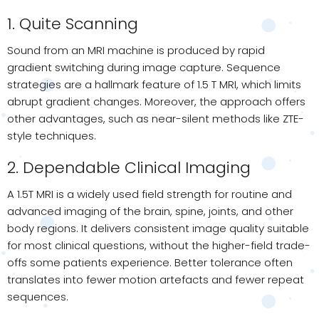
1. Quite Scanning
Sound from an MRI machine is produced by rapid
gradient switching during image capture. Sequence
strategies are a hallmark feature of 1.5 T MRI, which limits
abrupt gradient changes. Moreover, the approach offers
other advantages, such as near-silent methods like ZTE-
style techniques.
2. Dependable Clinical Imaging
A 1.5T MRI is a widely used field strength for routine and
advanced imaging of the brain, spine, joints, and other
body regions. It delivers consistent image quality suitable
for most clinical questions, without the higher-field trade-
offs some patients experience. Better tolerance often
translates into fewer motion artefacts and fewer repeat
sequences.