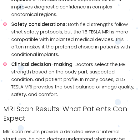
improves diagnostic confidence in complex
anatomical regions.
Safety considerations:
Both field strengths follow
strict safety protocols, but the 1.5 TESLA MRI is more
compatible with implanted medical devices. This
often makes it the preferred choice in patients with
conditional implants.
Clinical decision-making
: Doctors select the MRI
strength based on the body part, suspected
condition, and patient profile. In many cases, a 1.5
TESLA MRI provides the best balance of image quality,
safety, and comfort.
MRI Scan Results: What Patients Can
Expect
MRI scan results provide a detailed view of internal
structures, helping doctors understand what may be