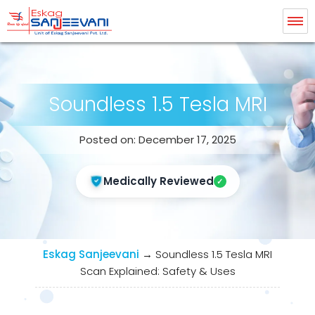
Eskag Sanjeevani Radiology
Soundless 1.5 Tesla MRI
Posted on: December 17, 2025
Medically Reviewed
Eskag Sanjeevani
→
Soundless 1.5 Tesla MRI
Scan Explained: Safety & Uses