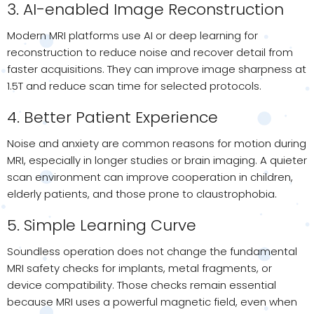
3. AI-enabled Image Reconstruction
Modern MRI platforms use AI or deep learning for
reconstruction to reduce noise and recover detail from
faster acquisitions. They can improve image sharpness at
1.5T and reduce scan time for selected protocols.
4. Better Patient Experience
Noise and anxiety are common reasons for motion during
MRI, especially in longer studies or brain imaging. A quieter
scan environment can improve cooperation in children,
elderly patients, and those prone to claustrophobia.
5. Simple Learning Curve
Soundless operation does not change the fundamental
MRI safety checks for implants, metal fragments, or
device compatibility. Those checks remain essential
because MRI uses a powerful magnetic field, even when