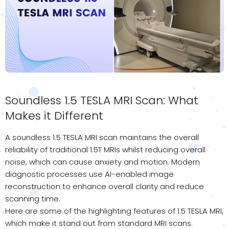
Soundless 1.5 TESLA MRI Scan: What
Makes it Different
A soundless 1.5 TESLA MRI scan maintains the overall
reliability of traditional 1.5T MRIs whilst reducing overall
noise, which can cause anxiety and motion. Modern
diagnostic processes use AI-enabled image
reconstruction to enhance overall clarity and reduce
scanning time.
Here are some of the highlighting features of 1.5 TESLA MRI,
which make it stand out from standard MRI scans: