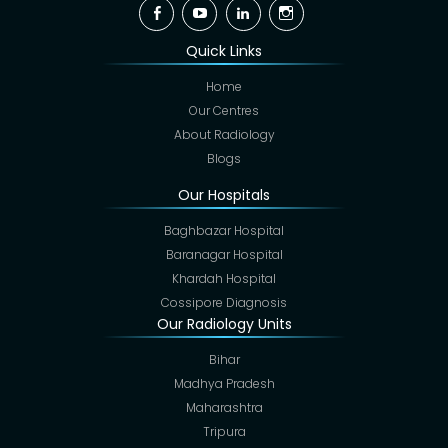
Facebook
YouTube
Linkedin
Instagram
Quick Links
Home
Our Centres
About Radiology
Blogs
Our Hospitals
Baghbazar Hospital
Baranagar Hospital
Khardah Hospital
Cossipore Diagnosis
Our Radiology Units
Bihar
Madhya Pradesh
Maharashtra
Tripura