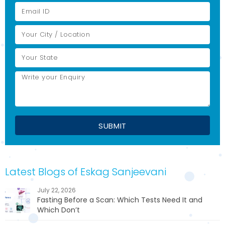
Latest Blogs of Eskag Sanjeevani
July 22, 2026
Fasting Before a Scan: Which Tests Need It and
Which Don’t