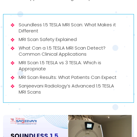
Soundless 1.5 TESLA MRI Scan: What Makes it
Different
MRI Scan Safety Explained
What Can a 1.5 TESLA MRI Scan Detect?
Common Clinical Applications
MRI Scan 1.5 TESLA vs 3 TESLA: Which is
Appropriate
MRI Scan Results: What Patients Can Expect
Sanjeevani Radiology’s Advanced 1.5 TESLA
MRI Scans