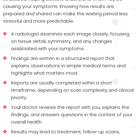
causing your symptoms. Knowing how results are
prepared and shared can make the waiting period less
stressful and more predictable.
A radiologist examines each image closely, focusing
on tissue detail, symmetry, and any changes
associated with your symptoms.
Findings are written in a structured report that
explains observations in simple medical terms and
highlights what matters most.
Reports are usually completed within a short
timeframe, depending on scan complexity and clinical
priority.
Your doctor reviews the report with you, explains the
findings, and answers questions in the context of your
overall health.
Results may lead to treatment, follow-up scans,