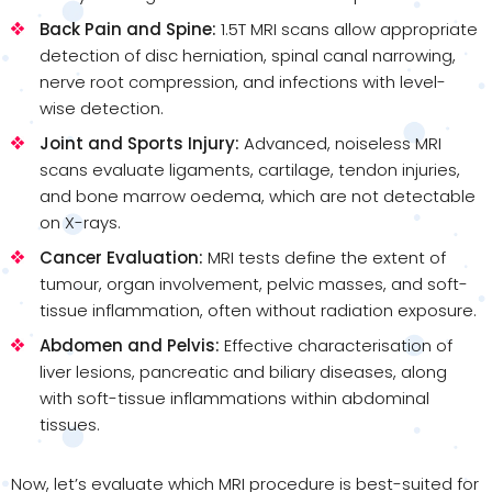
Back Pain and Spine:
1.5T MRI scans allow appropriate
detection of disc herniation, spinal canal narrowing,
nerve root compression, and infections with level-
wise detection.
Joint and Sports Injury:
Advanced, noiseless MRI
scans evaluate ligaments, cartilage, tendon injuries,
and bone marrow oedema, which are not detectable
on X-rays.
Cancer Evaluation:
MRI tests define the extent of
tumour, organ involvement, pelvic masses, and soft-
tissue inflammation, often without radiation exposure.
Abdomen and Pelvis:
Effective characterisation of
liver lesions, pancreatic and biliary diseases, along
with soft-tissue inflammations within abdominal
tissues.
Now, let’s evaluate which MRI procedure is best-suited for