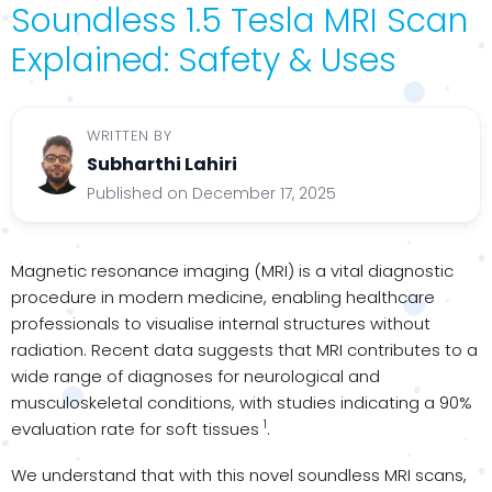
Soundless 1.5 Tesla MRI Scan
Explained: Safety & Uses
WRITTEN BY
Subharthi Lahiri
Published on December 17, 2025
Magnetic resonance imaging (MRI) is a vital diagnostic
procedure in modern medicine, enabling healthcare
professionals to visualise internal structures without
radiation. Recent data suggests that MRI contributes to a
wide range of diagnoses for neurological and
musculoskeletal conditions, with studies indicating a 90%
1
evaluation rate for soft tissues
.
We understand that with this novel soundless MRI scans,