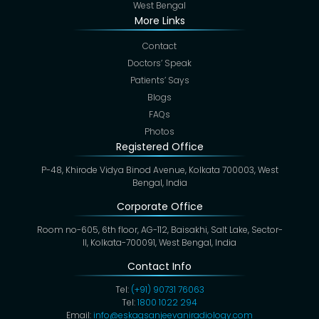
West Bengal
More Links
Contact
Doctors’ Speak
Patients’ Says
Blogs
FAQs
Photos
Registered Office
P-48, Khirode Vidya Binod Avenue, Kolkata 700003, West
Bengal, India
Corporate Office
Room no-605, 6th floor, AG-112, Baisakhi, Salt Lake, Sector-
II, Kolkata-700091, West Bengal, India
Contact Info
Tel:
(+91) 90731 76063
Tel:
1800 1022 294
Email:
info@eskagsanjeevaniradiology.com