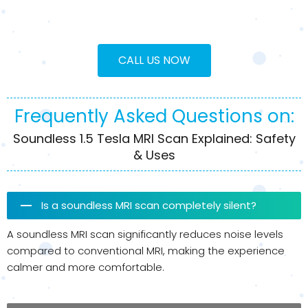
CALL US NOW
Frequently Asked Questions on:
Soundless 1.5 Tesla MRI Scan Explained: Safety
& Uses
Is a soundless MRI scan completely silent?
A soundless MRI scan significantly reduces noise levels
compared to conventional MRI, making the experience
calmer and more comfortable.