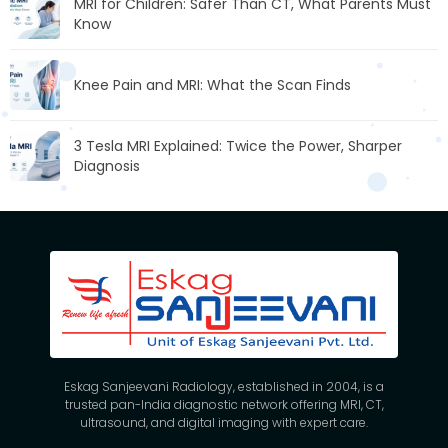
MRI for Children: Safer Than CT, What Parents Must
Know
Knee Pain and MRI: What the Scan Finds
3 Tesla MRI Explained: Twice the Power, Sharper
Diagnosis
Eskag Sanjeevani Radiology, established in 2004, is a
trusted pan-India diagnostic network offering MRI, CT,
ultrasound, and digital imaging with expert care.