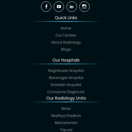
Facebook
YouTube
Linkedin
Instagram
Quick Links
Home
Our Centres
About Radiology
Blogs
Our Hospitals
Baghbazar Hospital
Baranagar Hospital
Khardah Hospital
Cossipore Diagnosis
Our Radiology Units
Bihar
Madhya Pradesh
Maharashtra
Tripura