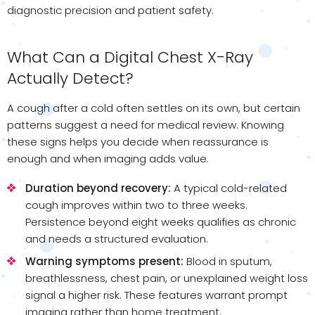
diagnostic precision and patient safety.
What Can a Digital Chest X-Ray
Actually Detect?
A cough after a cold often settles on its own, but certain
patterns suggest a need for medical review. Knowing
these signs helps you decide when reassurance is
enough and when imaging adds value.
Duration beyond recovery:
A typical cold-related
cough improves within two to three weeks.
Persistence beyond eight weeks qualifies as chronic
and needs a structured evaluation.
Warning symptoms present:
Blood in sputum,
breathlessness, chest pain, or unexplained weight loss
signal a higher risk. These features warrant prompt
imaging rather than home treatment.