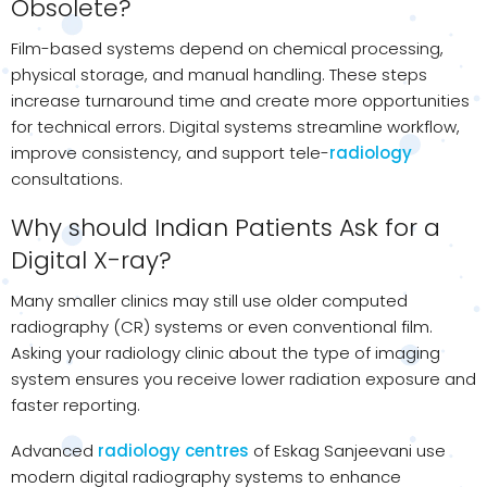
Obsolete?
Film-based systems depend on chemical processing,
physical storage, and manual handling. These steps
increase turnaround time and create more opportunities
for technical errors. Digital systems streamline workflow,
improve consistency, and support tele-
radiology
consultations.
Why should Indian Patients Ask for a
Digital X-ray?
Many smaller clinics may still use older computed
radiography (CR) systems or even conventional film.
Asking your radiology clinic about the type of imaging
system ensures you receive lower radiation exposure and
faster reporting.
Advanced
radiology centres
of Eskag Sanjeevani use
modern digital radiography systems to enhance