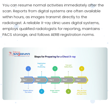
You can resume normal activities immediately after the
scan. Reports from digital systems are often available
within hours, as images transmit directly to the
radiologist. A reliable X-ray clinic uses digital systems,
employs qualified radiologists for reporting, maintains
PACS storage, and follows AERB registration norms.