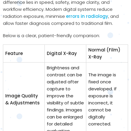
difference lies in speed, safety, image clarity, and
workflow efficiency. Modern digital systems reduce
radiation exposure, minimise
errors in radiology
, and
allow faster diagnosis compared to traditional film.
Below is a clear, patient-friendly comparison:
Normal (Film)
Feature
Digital X-Ray
X-Ray
Brightness and
contrast can be
The image is
adjusted after
fixed once
capture to
developed. If
Image Quality
improve the
exposure is
& Adjustments
visibility of subtle
incorrect, it
findings. Images
cannot be
can be enlarged
digitally
for detailed
corrected.
evaluation.