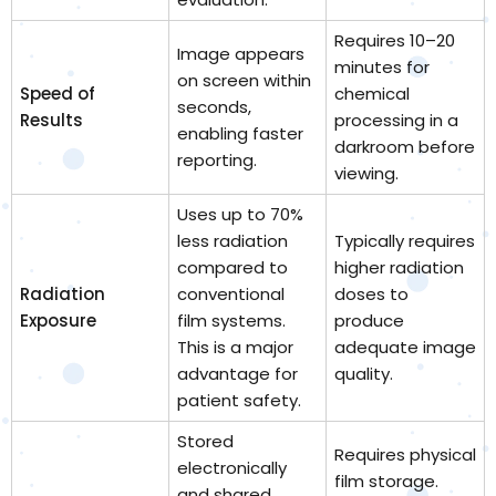
Requires 10–20
Image appears
minutes for
on screen within
Speed of
chemical
seconds,
Results
processing in a
enabling faster
darkroom before
reporting.
viewing.
Uses up to 70%
less radiation
Typically requires
compared to
higher radiation
Radiation
conventional
doses to
Exposure
film systems.
produce
This is a major
adequate image
advantage for
quality.
patient safety.
Stored
Requires physical
electronically
film storage.
and shared