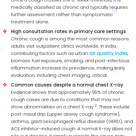
medically classified as chronic and typically requires
further assessment rather than symptomatic
treatment alone.
High consultation rates in primary care settings
:
Chronic cough is among the most common reasons
adults visit outpatient clinics worldwide. In India,
contributing factors such as urban
air quality index
,
biomass fuel exposure, smoking, and post-infectious
inflammation increase its prevalence, making early
evaluation, including chest imaging, critical.
Common causes despite a normal chest X-ray
:
Evidence shows that approximately 95% of chronic
cough cases are due to conditions that may not
2
show abnormalities on a chest X-ray
. These include
post-nasal drip (upper airway cough syndrome),
asthma, gastroesophageal reflux disease (GERD), and
ACE inhibitor–induced cough. A normal X-ray does not
rule out disease; it simply suggests the cause may