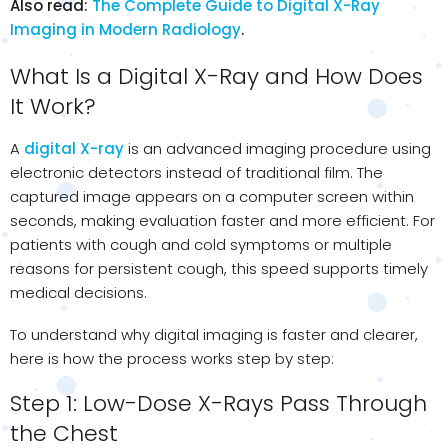
Also read:
The Complete Guide to Digital X-Ray
Imaging in Modern Radiology
.
What Is a Digital X-Ray and How Does
It Work?
A
digital X-ray
is an advanced imaging procedure using
electronic detectors instead of traditional film. The
captured image appears on a computer screen within
seconds, making evaluation faster and more efficient. For
patients with cough and cold symptoms or multiple
reasons for persistent cough, this speed supports timely
medical decisions.
To understand why digital imaging is faster and clearer,
here is how the process works step by step:
Step 1: Low-Dose X-Rays Pass Through
the Chest