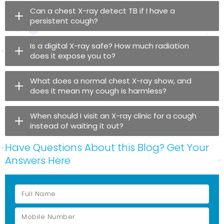
Can a chest X-ray detect TB if I have a
persistent cough?
Is a digital X-ray safe? How much radiation
does it expose you to?
What does a normal chest X-ray show, and
does it mean my cough is harmless?
When should I visit an X-ray clinic for a cough
instead of waiting it out?
Have Questions About this Blog? Get Your
Answers Here