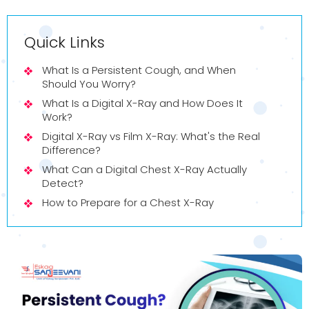
Quick Links
What Is a Persistent Cough, and When
Should You Worry?
What Is a Digital X-Ray and How Does It
Work?
Digital X-Ray vs Film X-Ray: What's the Real
Difference?
What Can a Digital Chest X-Ray Actually
Detect?
How to Prepare for a Chest X-Ray