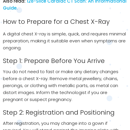
Also read:
128-Slice Cardiac CT Scan: An Informational
Guide.
How to Prepare for a Chest X-Ray
A digital chest X-ray is simple, quick, and requires minimal
preparation, making it suitable even when symptoms are
ongoing.
Step 1: Prepare Before You Arrive
You do not need to fast or make any dietary changes
before a chest X-ray. Remove metal jewellery, chains,
piercings, or clothing with metallic parts, as metal can
distort images. Inform the technologist if you are
pregnant or suspect pregnancy.
Step 2: Registration and Positioning
After registration, you may change into a gown if