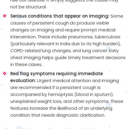
not be structural.
Serious conditions that appear on imaging:
Some
causes of persistent cough do produce visible
changes on imaging and require prompt medical
intervention. These include pneumonia, tuberculosis
(particularly relevant in India due to its high burden),
COPD-related lung changes, and lung cancer. Early
chest imaging helps guide timely treatment decisions
in these cases.
Red flag symptoms requiring immediate
evaluation:
Urgent medical attention and imaging
are recommended if a persistent cough is
accompanied by hemoptysis (blood in sputum),
unexplained weight loss, and other symptoms. These
features increase the likelihood of an underlying
condition that needs diagnostic clarification.