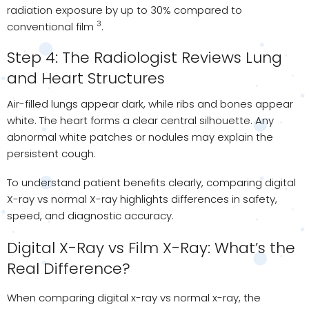
radiation exposure by up to 30% compared to
3
conventional film
.
Step 4: The Radiologist Reviews Lung
and Heart Structures
Air-filled lungs appear dark, while ribs and bones appear
white. The heart forms a clear central silhouette. Any
abnormal white patches or nodules may explain the
persistent cough.
To understand patient benefits clearly, comparing digital
X-ray vs normal X-ray highlights differences in safety,
speed, and diagnostic accuracy.
Digital X-Ray vs Film X-Ray: What’s the
Real Difference?
When comparing digital x-ray vs normal x-ray, the