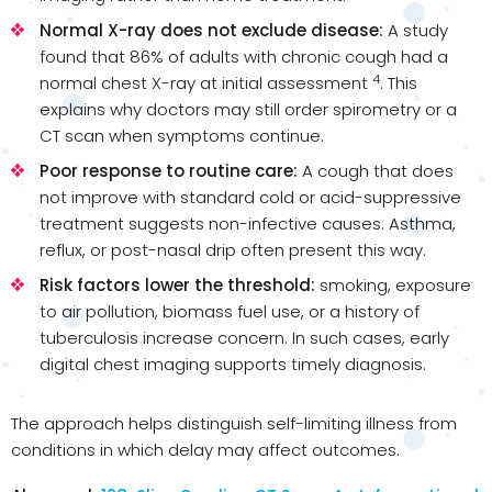
Normal X-ray does not exclude disease:
A study
found that 86% of adults with chronic cough had a
4
normal chest X-ray at initial assessment
. This
explains why doctors may still order spirometry or a
CT scan when symptoms continue.
Poor response to routine care:
A cough that does
not improve with standard cold or acid-suppressive
treatment suggests non-infective causes. Asthma,
reflux, or post-nasal drip often present this way.
Risk factors lower the threshold:
smoking, exposure
to air pollution, biomass fuel use, or a history of
tuberculosis increase concern. In such cases, early
digital chest imaging supports timely diagnosis.
The approach helps distinguish self-limiting illness from
conditions in which delay may affect outcomes.