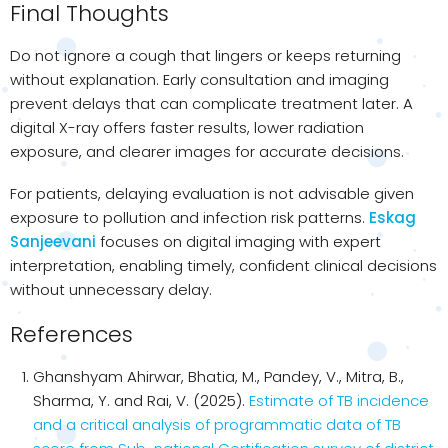
Final Thoughts
Do not ignore a cough that lingers or keeps returning
without explanation. Early consultation and imaging
prevent delays that can complicate treatment later. A
digital X-ray offers faster results, lower radiation
exposure, and clearer images for accurate decisions.
For patients, delaying evaluation is not advisable given
exposure to pollution and infection risk patterns.
Eskag
Sanjeevani
focuses on digital imaging with expert
interpretation, enabling timely, confident clinical decisions
without unnecessary delay.
References
Ghanshyam Ahirwar, Bhatia, M., Pandey, V., Mitra, B.,
Sharma, Y. and Rai, V. (2025).
Estimate of TB incidence
and a critical analysis of programmatic data of TB