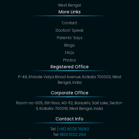
West Bengal
More Links
Contact
Doctors’ Speak
Patients’ Says
Blogs
FAQs
Photos
Registered Office
P-48, Khirode Vidya Binod Avenue, Kolkata 700003, West
Bengal, India
Corporate Office
Room no-605, 6th floor, AG-112, Baisakhi, Salt Lake, Sector-
II, Kolkata-700091, West Bengal, India
Contact Info
Tel:
(+91) 90731 76063
Tel:
1800 1022 294