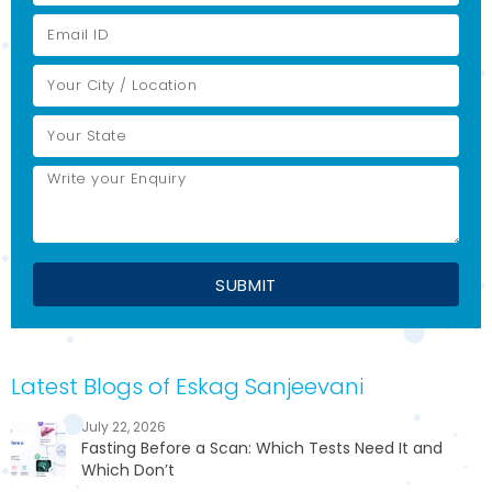
Latest Blogs of Eskag Sanjeevani
July 22, 2026
Fasting Before a Scan: Which Tests Need It and
Which Don’t