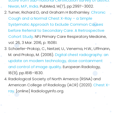
score from Sub-national Certification survey of district
Niwari, M.P., India
. PubMed, 14(7), pp.2997–3002.
Turner, Richard D, and Graham H Bothamley.
Chronic
Cough and a Normal Chest X-Ray – a Simple
Systematic Approach to Exclude Common Causes
before Referral to Secondary Care: A Retrospective
Cohort Study
. NPJ Primary Care Respiratory Medicine,
vol. 26, 3 Mar. 2016, p. 15081.
Schaefer-Prokop, C., Neitzel, U., Venema, H.W., Uffmann,
M. and Prokop, M. (2008).
Digital chest radiography: an
update on modern technology, dose containment
and control of image quality
. European Radiology,
18(9), pp.1818–1830.
Radiological Society of North America (RSNA) and
American College of Radiology (ACR) (2020).
Chest X-
ray
. [online] Radiologyinfo.org.