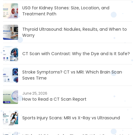
USG for Kidney Stones: Size, Location, and
Treatment Path
Thyroid Ultrasound: Nodules, Results, and When to
Worry
CT Scan with Contrast: Why the Dye and Is It Safe?
Stroke Symptoms? CT vs MRI: Which Brain Scan
Saves Time
June 25, 2026
How to Read a CT Scan Report
Sports Injury Scans: MRI vs X-Ray vs Ultrasound