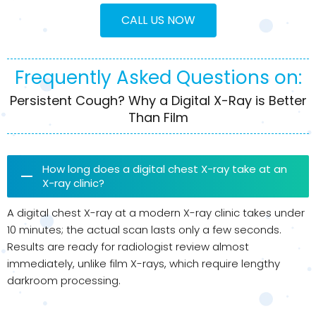
CALL US NOW
Frequently Asked Questions on:
Persistent Cough? Why a Digital X-Ray is Better
Than Film
How long does a digital chest X-ray take at an
X-ray clinic?
A digital chest X-ray at a modern X-ray clinic takes under
10 minutes; the actual scan lasts only a few seconds.
Results are ready for radiologist review almost
immediately, unlike film X-rays, which require lengthy
darkroom processing.