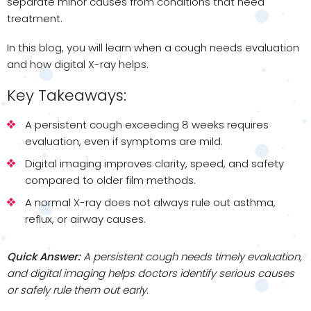
separate minor causes from conditions that need
treatment.
In this blog, you will learn when a cough needs evaluation
and how digital X-ray helps.
Key Takeaways:
A persistent cough exceeding 8 weeks requires
evaluation, even if symptoms are mild.
Digital imaging improves clarity, speed, and safety
compared to older film methods.
A normal X-ray does not always rule out asthma,
reflux, or airway causes.
Quick Answer:
A persistent cough needs timely evaluation,
and digital imaging helps doctors identify serious causes
or safely rule them out early.