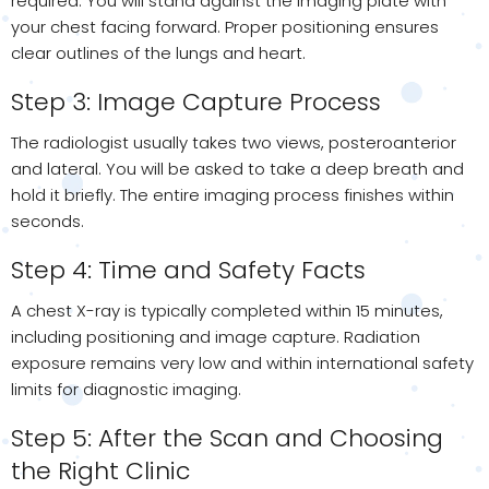
required. You will stand against the imaging plate with
your chest facing forward. Proper positioning ensures
clear outlines of the lungs and heart.
Step 3: Image Capture Process
The radiologist usually takes two views, posteroanterior
and lateral. You will be asked to take a deep breath and
hold it briefly. The entire imaging process finishes within
seconds.
Step 4: Time and Safety Facts
A chest X-ray is typically completed within 15 minutes,
including positioning and image capture. Radiation
exposure remains very low and within international safety
limits for diagnostic imaging.
Step 5: After the Scan and Choosing
the Right Clinic