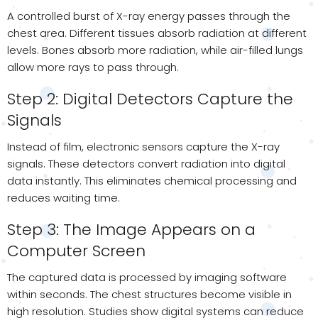
A controlled burst of X-ray energy passes through the
chest area. Different tissues absorb radiation at different
levels. Bones absorb more radiation, while air-filled lungs
allow more rays to pass through.
Step 2: Digital Detectors Capture the
Signals
Instead of film, electronic sensors capture the X-ray
signals. These detectors convert radiation into digital
data instantly. This eliminates chemical processing and
reduces waiting time.
Step 3: The Image Appears on a
Computer Screen
The captured data is processed by imaging software
within seconds. The chest structures become visible in
high resolution. Studies show digital systems can reduce