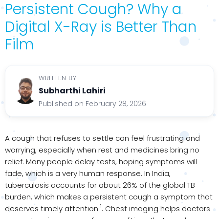
Persistent Cough? Why a
Digital X-Ray is Better Than
Film
WRITTEN BY
Subharthi Lahiri
Published on February 28, 2026
A cough that refuses to settle can feel frustrating and
worrying, especially when rest and medicines bring no
relief. Many people delay tests, hoping symptoms will
fade, which is a very human response. In India,
tuberculosis accounts for about 26% of the global TB
burden, which makes a persistent cough a symptom that
1
deserves timely attention
. Chest imaging helps doctors