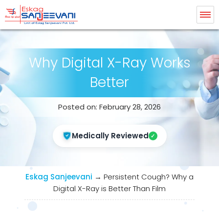
Eskag Sanjeevani Radiology
Why Digital X-Ray Works
Better
Posted on: February 28, 2026
Medically Reviewed
Eskag Sanjeevani
→
Persistent Cough? Why a
Digital X-Ray is Better Than Film