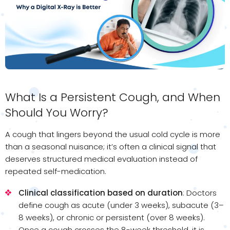
What Is a Persistent Cough, and When
Should You Worry?
A cough that lingers beyond the usual cold cycle is more
than a seasonal nuisance; it’s often a clinical signal that
deserves structured medical evaluation instead of
repeated self-medication.
Clinical classification based on duration
: Doctors
define cough as acute (under 3 weeks), subacute (3–
8 weeks), or chronic or persistent (over 8 weeks).
Once a cough crosses the 8-week threshold, it is