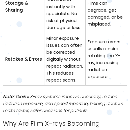
Storage &
Films can
instantly with
Sharing
degrade, get
specialists. No
damaged, or be
risk of physical
misplaced.
damage or loss
Minor exposure
Exposure errors
issues can often
usually require
be corrected
retaking the X-
Retakes & Errors
digitally without
ray, increasing
repeat radiation.
radiation
This reduces
exposure.
repeat scans.
Note:
Digital X-ray systems improve accuracy, reduce
radiation exposure, and speed reporting, helping doctors
make faster, safer decisions for patients.
Why Are Film X-rays Becoming