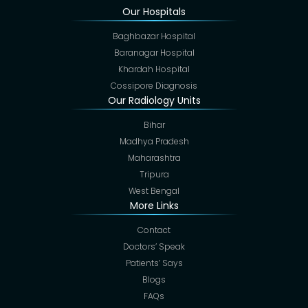
Our Hospitals
Baghbazar Hospital
Baranagar Hospital
Khardah Hospital
Cossipore Diagnosis
Our Radiology Units
Bihar
Madhya Pradesh
Maharashtra
Tripura
West Bengal
More Links
Contact
Doctors’ Speak
Patients’ Says
Blogs
FAQs