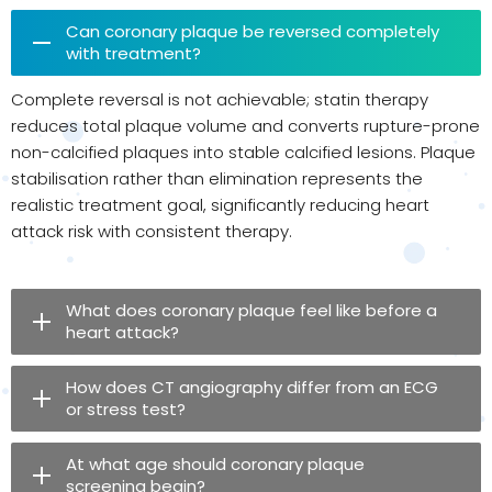
Can coronary plaque be reversed completely
with treatment?
Complete reversal is not achievable; statin therapy
reduces total plaque volume and converts rupture-prone
non-calcified plaques into stable calcified lesions. Plaque
stabilisation rather than elimination represents the
realistic treatment goal, significantly reducing heart
attack risk with consistent therapy.
What does coronary plaque feel like before a
heart attack?
How does CT angiography differ from an ECG
or stress test?
At what age should coronary plaque
screening begin?