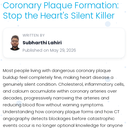
Coronary Plaque Formation:
Stop the Heart's Silent Killer
WRITTEN BY
Subharthi Lahiri
Published on May 29, 2026
Most people living with dangerous coronary plaque
buildup feel completely fine, making heart disease a
genuinely silent condition. Cholesterol, inflammatory cells,
and calcium accumulate within coronary arteries over
decades, progressively narrowing the arteries and
reducing blood flow without warning symptoms.
Understanding how coronary plaque forms and how CT
angiography detects blockages before catastrophic
events occur is no longer optional knowledge for anyone