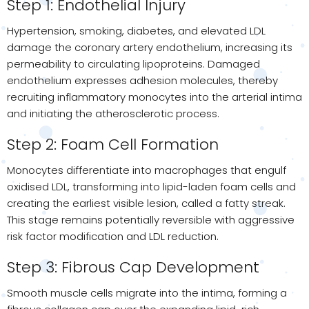
Step 1: Endothelial Injury
Hypertension, smoking, diabetes, and elevated LDL
damage the coronary artery endothelium, increasing its
permeability to circulating lipoproteins. Damaged
endothelium expresses adhesion molecules, thereby
recruiting inflammatory monocytes into the arterial intima
and initiating the atherosclerotic process.
Step 2: Foam Cell Formation
Monocytes differentiate into macrophages that engulf
oxidised LDL, transforming into lipid-laden foam cells and
creating the earliest visible lesion, called a fatty streak.
This stage remains potentially reversible with aggressive
risk factor modification and LDL reduction.
Step 3: Fibrous Cap Development
Smooth muscle cells migrate into the intima, forming a