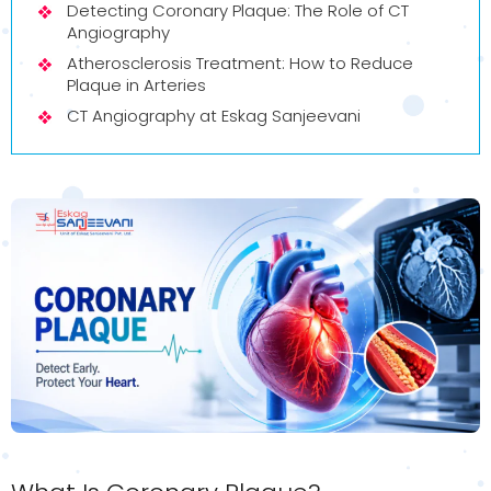
Detecting Coronary Plaque: The Role of CT
Angiography
Atherosclerosis Treatment: How to Reduce
Plaque in Arteries
CT Angiography at Eskag Sanjeevani