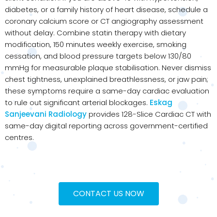
diabetes, or a family history of heart disease, schedule a
coronary calcium score or CT angiography assessment
without delay. Combine statin therapy with dietary
modification, 150 minutes weekly exercise, smoking
cessation, and blood pressure targets below 130/80
mmHg for measurable plaque stabilisation. Never dismiss
chest tightness, unexplained breathlessness, or jaw pain;
these symptoms require a same-day cardiac evaluation
to rule out significant arterial blockages.
Eskag
Sanjeevani Radiology
provides 128-Slice Cardiac CT with
same-day digital reporting across government-certified
centres.
CONTACT US NOW