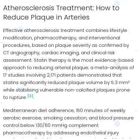
Atherosclerosis Treatment: How to
Reduce Plaque in Arteries
Effective atherosclerosis treatment combines lifestyle
modification, pharmacotherapy, and interventional
procedures, based on plaque severity as confirmed by
CT angiography, cardiac imaging, and clinical risk
assessment. Statin therapy is the most evidence-based
approach to reducing arterial plaque; a meta-analysis of
17 studies involving 2,171 patients demonstrated that
statins significantly reduced plaque volume by 5.3 mm³
while stabilising vulnerable non-calcified plaques prone
[3]
to rupture
.
Mediterranean diet adherence, 150 minutes of weekly
aerobic exercise, smoking cessation, and blood pressure
control below 130/80 mmHg complement
pharmacotherapy by addressing endothelial injury