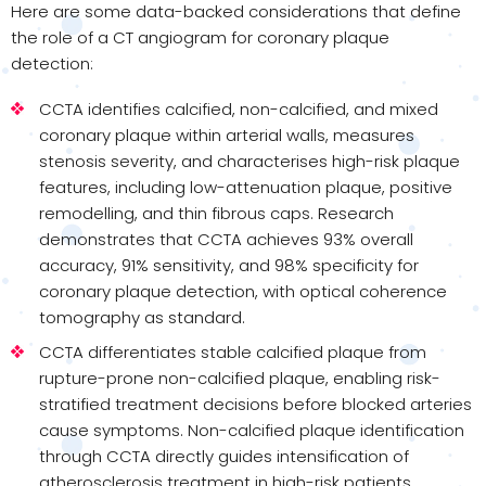
Here are some data-backed considerations that define
the role of a CT angiogram for coronary plaque
detection:
CCTA identifies calcified, non-calcified, and mixed
coronary plaque within arterial walls, measures
stenosis severity, and characterises high-risk plaque
features, including low-attenuation plaque, positive
remodelling, and thin fibrous caps. Research
demonstrates that CCTA achieves 93% overall
accuracy, 91% sensitivity, and 98% specificity for
coronary plaque detection, with optical coherence
tomography as standard.
CCTA differentiates stable calcified plaque from
rupture-prone non-calcified plaque, enabling risk-
stratified treatment decisions before blocked arteries
cause symptoms. Non-calcified plaque identification
through CCTA directly guides intensification of
atherosclerosis treatment in high-risk patients.