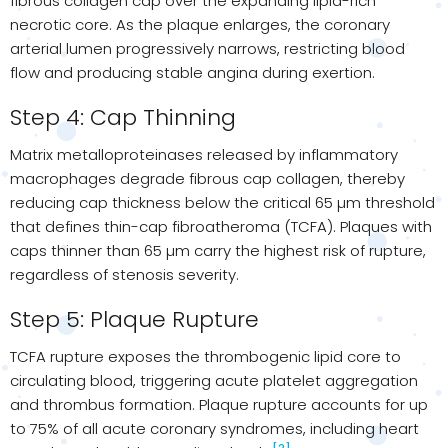
fibrous collagen cap over the expanding lipid-rich
necrotic core. As the plaque enlarges, the coronary
arterial lumen progressively narrows, restricting blood
flow and producing stable angina during exertion.
Step 4: Cap Thinning
Matrix metalloproteinases released by inflammatory
macrophages degrade fibrous cap collagen, thereby
reducing cap thickness below the critical 65 µm threshold
that defines thin-cap fibroatheroma (TCFA). Plaques with
caps thinner than 65 µm carry the highest risk of rupture,
regardless of stenosis severity.
Step 5: Plaque Rupture
TCFA rupture exposes the thrombogenic lipid core to
circulating blood, triggering acute platelet aggregation
and thrombus formation. Plaque rupture accounts for up
to 75% of all acute coronary syndromes, including heart