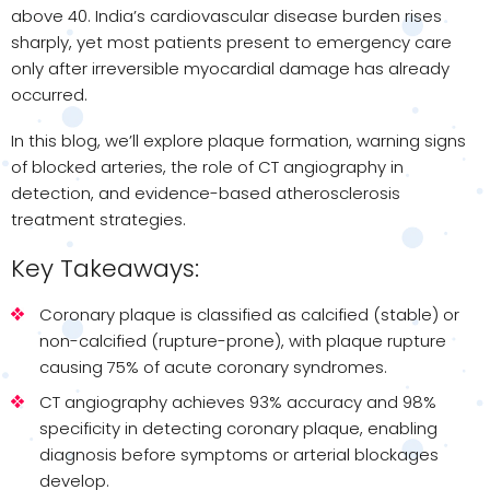
above 40. India’s cardiovascular disease burden rises
sharply, yet most patients present to emergency care
only after irreversible myocardial damage has already
occurred.
In this blog, we’ll explore plaque formation, warning signs
of blocked arteries, the role of CT angiography in
detection, and evidence-based atherosclerosis
treatment strategies.
Key Takeaways:
Coronary plaque is classified as calcified (stable) or
non-calcified (rupture-prone), with plaque rupture
causing 75% of acute coronary syndromes.
CT angiography achieves 93% accuracy and 98%
specificity in detecting coronary plaque, enabling
diagnosis before symptoms or arterial blockages
develop.