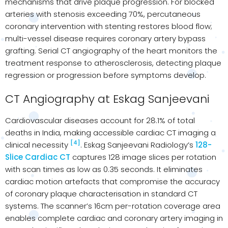
mechanisms that drive plaque progression. For blocked
arteries with stenosis exceeding 70%, percutaneous
coronary intervention with stenting restores blood flow;
multi-vessel disease requires coronary artery bypass
grafting. Serial CT angiography of the heart monitors the
treatment response to atherosclerosis, detecting plaque
regression or progression before symptoms develop.
CT Angiography at Eskag Sanjeevani
Cardiovascular diseases account for 28.1% of total
deaths in India, making accessible cardiac CT imaging a
[4]
clinical necessity
. Eskag Sanjeevani Radiology’s
128-
Slice Cardiac CT
captures 128 image slices per rotation
with scan times as low as 0.35 seconds. It eliminates
cardiac motion artefacts that compromise the accuracy
of coronary plaque characterisation in standard CT
systems. The scanner’s 16cm per-rotation coverage area
enables complete cardiac and coronary artery imaging in