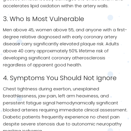
accelerates lipid oxidation within the artery walls.
3. Who Is Most Vulnerable
Men above 45, women above 55, and anyone with a first-
degree relative diagnosed with early coronary artery
disease carry significantly elevated plaque risk. Adults
above 40 carry approximately 50% lifetime risk of
developing significant coronary atherosclerosis
regardless of apparent good health.
4. Symptoms You Should Not Ignore
Chest tightness during exertion, unexplained
breathlessness, jaw pain, left arm heaviness, and
persistent fatigue signal hemodynamically significant
blocked arteries requiring immediate clinical assessment.
Diabetic patients frequently experience no chest pain
despite severe stenosis due to autonomic neuropathy
masking ischemia.