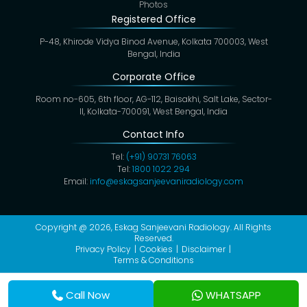
Photos
Registered Office
P-48, Khirode Vidya Binod Avenue, Kolkata 700003, West
Bengal, India
Corporate Office
Room no-605, 6th floor, AG-112, Baisakhi, Salt Lake, Sector-
II, Kolkata-700091, West Bengal, India
Contact Info
Tel:
(+91) 90731 76063
Tel:
1800 1022 294
Email:
info@eskagsanjeevaniradiology.com
Copyright @ 2026,
Eskag Sanjeevani Radiology
. All Rights
Reserved.
Privacy Policy
Cookies
Disclaimer
Terms & Conditions
Call Now
WHATSAPP