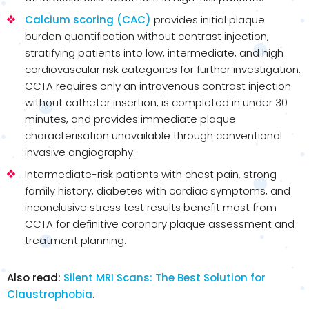
Calcium scoring (CAC)
provides initial plaque
burden quantification without contrast injection,
stratifying patients into low, intermediate, and high
cardiovascular risk categories for further investigation.
CCTA requires only an intravenous contrast injection
without catheter insertion, is completed in under 30
minutes, and provides immediate plaque
characterisation unavailable through conventional
invasive angiography.
Intermediate-risk patients with chest pain, strong
family history, diabetes with cardiac symptoms, and
inconclusive stress test results benefit most from
CCTA for definitive coronary plaque assessment and
treatment planning.
Also read:
Silent MRI Scans: The Best Solution for
Claustrophobia
.