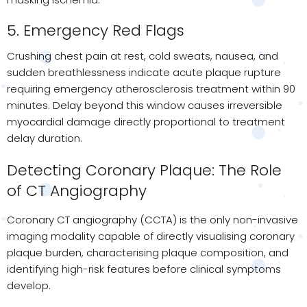
5. Emergency Red Flags
Crushing chest pain at rest, cold sweats, nausea, and
sudden breathlessness indicate acute plaque rupture
requiring emergency atherosclerosis treatment within 90
minutes. Delay beyond this window causes irreversible
myocardial damage directly proportional to treatment
delay duration.
Detecting Coronary Plaque: The Role
of CT Angiography
Coronary CT angiography (CCTA) is the only non-invasive
imaging modality capable of directly visualising coronary
plaque burden, characterising plaque composition, and
identifying high-risk features before clinical symptoms
develop.