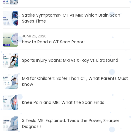
Stroke Symptoms? CT vs MRI: Which Brain Scan
Saves Time
June 25, 2026
How to Read a CT Scan Report
Sports Injury Scans: MRI vs X-Ray vs Ultrasound
MRI for Children: Safer Than CT, What Parents Must
Know
Knee Pain and MRI: What the Scan Finds
3 Tesla MRI Explained: Twice the Power, Sharper
Diagnosis