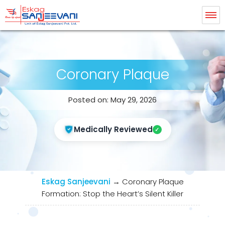
Eskag Sanjeevani Radiology
Coronary Plaque
Posted on: May 29, 2026
Medically Reviewed
Eskag Sanjeevani
→
Coronary Plaque
Formation: Stop the Heart’s Silent Killer