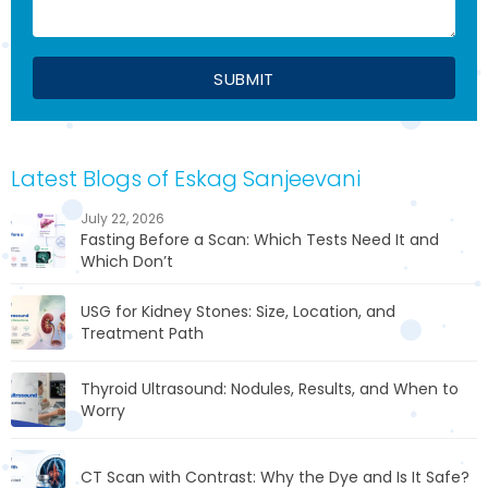
Latest Blogs of Eskag Sanjeevani
July 22, 2026
Fasting Before a Scan: Which Tests Need It and
Which Don’t
USG for Kidney Stones: Size, Location, and
Treatment Path
Thyroid Ultrasound: Nodules, Results, and When to
Worry
CT Scan with Contrast: Why the Dye and Is It Safe?