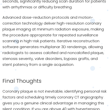
seconds, significantly reducing scan duration for patients
with arrhythmias or difficulty breathing.
Advanced dose-reduction protocols and motion-
correction technology deliver high-resolution coronary
plaque imaging at minimum radiation exposure, making
the procedure appropriate for repeated surveillance
scanning in high-risk patients. Iterative reconstruction
software generates multiplanar 3D renderings, allowing
radiologists to assess calcified and noncalcified plaque,
stenosis severity, valve disorders, bypass grafts, and
stent patency from a single acquisition.
Final Thoughts
Coronary plaque is not inevitable; identifying personal risk
factors and scheduling timely coronary CT angiography
gives you a genuine clinical advantage in managing this
silent condition. If you are above 40 with hypertension,