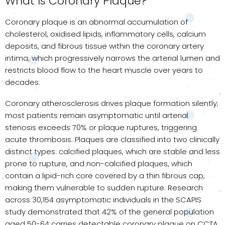
What Is Coronary Plaque?
Coronary plaque is an abnormal accumulation of
cholesterol, oxidised lipids, inflammatory cells, calcium
deposits, and fibrous tissue within the coronary artery
intima, which progressively narrows the arterial lumen and
restricts blood flow to the heart muscle over years to
decades.
Coronary atherosclerosis drives plaque formation silently;
most patients remain asymptomatic until arterial
stenosis exceeds 70% or plaque ruptures, triggering
acute thrombosis. Plaques are classified into two clinically
distinct types: calcified plaques, which are stable and less
prone to rupture, and non-calcified plaques, which
contain a lipid-rich core covered by a thin fibrous cap,
making them vulnerable to sudden rupture. Research
across 30,154 asymptomatic individuals in the SCAPIS
study demonstrated that 42% of the general population
aged 50-64 carries detectable coronary plaque on CCTA