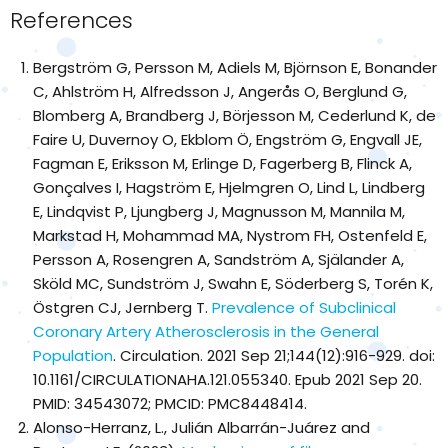
References
Bergström G, Persson M, Adiels M, Björnson E, Bonander
C, Ahlström H, Alfredsson J, Angerås O, Berglund G,
Blomberg A, Brandberg J, Börjesson M, Cederlund K, de
Faire U, Duvernoy O, Ekblom Ö, Engström G, Engvall JE,
Fagman E, Eriksson M, Erlinge D, Fagerberg B, Flinck A,
Gonçalves I, Hagström E, Hjelmgren O, Lind L, Lindberg
E, Lindqvist P, Ljungberg J, Magnusson M, Mannila M,
Markstad H, Mohammad MA, Nystrom FH, Ostenfeld E,
Persson A, Rosengren A, Sandström A, Själander A,
Sköld MC, Sundström J, Swahn E, Söderberg S, Torén K,
Östgren CJ, Jernberg T.
Prevalence of Subclinical
Coronary Artery Atherosclerosis in the General
Population
. Circulation. 2021 Sep 21;144(12):916-929. doi:
10.1161/CIRCULATIONAHA.121.055340. Epub 2021 Sep 20.
PMID: 34543072; PMCID: PMC8448414.
Alonso-Herranz, L., Julián Albarrán-Juárez and