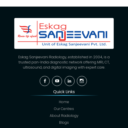
Eskag Sanjeevani Radiology, established in 2004, is a
trusted pan-India diagnostic network offering MRI, CT,
ultrasound, and digital imaging with expert care.
Facebook
YouTube
Linkedin
Instagram
Quick Links
Home
Our Centres
About Radiology
Blogs