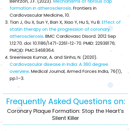
Bentzon, J.F. (2023).
Mechanisms of fibrous cap
formation in atherosclerosis
. Frontiers in
Cardiovascular Medicine, 10.
Tian J, Gu X, Sun Y, Ban X, Xiao Y, Hu S, Yu B.
Effect of
statin therapy on the progression of coronary
atherosclerosis
. BMC Cardiovasc Disord. 2012 Sep
1;12:70. doi: 10.1186/1471-2261-12-70. PMID: 22938176;
PMCID: PMC3468364.
Sreeniwas Kumar, A. and Sinha, N. (2020).
Cardiovascular disease in India: A 360 degree
overview
. Medical Journal, Armed Forces India, 76(1),
pp.1–3.
Frequently Asked Questions on:
Coronary Plaque Formation: Stop the Heart’s
Silent Killer