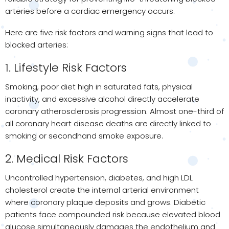
arteries before a cardiac emergency occurs.
Here are five risk factors and warning signs that lead to
blocked arteries:
1. Lifestyle Risk Factors
Smoking, poor diet high in saturated fats, physical
inactivity, and excessive alcohol directly accelerate
coronary atherosclerosis progression. Almost one-third of
all coronary heart disease deaths are directly linked to
smoking or secondhand smoke exposure.
2. Medical Risk Factors
Uncontrolled hypertension, diabetes, and high LDL
cholesterol create the internal arterial environment
where coronary plaque deposits and grows. Diabetic
patients face compounded risk because elevated blood
glucose simultaneously damages the endothelium and