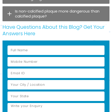
Is non-calcified plaque more dangerous than
calcified plaque?
Have Questions About this Blog? Get Your
Answers Here