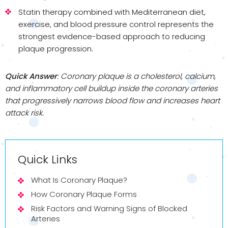
Statin therapy combined with Mediterranean diet,
exercise, and blood pressure control represents the
strongest evidence-based approach to reducing
plaque progression.
Quick Answer
: Coronary plaque is a cholesterol, calcium,
and inflammatory cell buildup inside the coronary arteries
that progressively narrows blood flow and increases heart
attack risk.
Quick Links
What Is Coronary Plaque?
How Coronary Plaque Forms
Risk Factors and Warning Signs of Blocked
Arteries