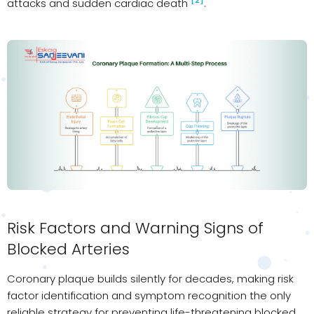
[2]
attacks and sudden cardiac death
.
Risk Factors and Warning Signs of
Blocked Arteries
Coronary plaque builds silently for decades, making risk
factor identification and symptom recognition the only
reliable strategy for preventing life-threatening blocked