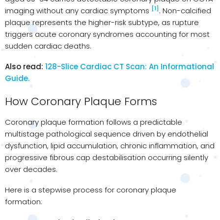
[1]
imaging without any cardiac symptoms
. Non-calcified
plaque represents the higher-risk subtype, as rupture
triggers acute coronary syndromes accounting for most
sudden cardiac deaths.
Also read:
128-Slice Cardiac CT Scan: An Informational
Guide.
How Coronary Plaque Forms
Coronary plaque formation follows a predictable
multistage pathological sequence driven by endothelial
dysfunction, lipid accumulation, chronic inflammation, and
progressive fibrous cap destabilisation occurring silently
over decades.
Here is a stepwise process for coronary plaque
formation: