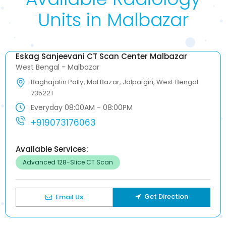
Units in Malbazar
Eskag Sanjeevani CT Scan Center Malbazar
West Bengal
-
Malbazar
Baghajatin Pally, Mal Bazar, Jalpaigiri, West Bengal
735221
Everyday 08:00AM - 08:00PM
+919073176063
Available Services:
Advanced 128-Slice CT Scan
Get Direction
Email Us