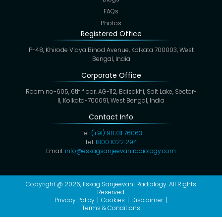
FAQs
Photos
Registered Office
P-48, Khirode Vidya Binod Avenue, Kolkata 700003, West
Bengal, India
Corporate Office
Room no-605, 6th floor, AG-112, Baisakhi, Salt Lake, Sector-
II, Kolkata-700091, West Bengal, India
Contact Info
Tel:
(+91) 90731 76063
Tel:
1800 1022 294
Email:
info@eskagsanjeevaniradiology.com
Copyright @ 2026,
Eskag Sanjeevani Radiology
. All Rights
Reserved.
Privacy Policy
Cookies
Disclaimer
Terms & Conditions