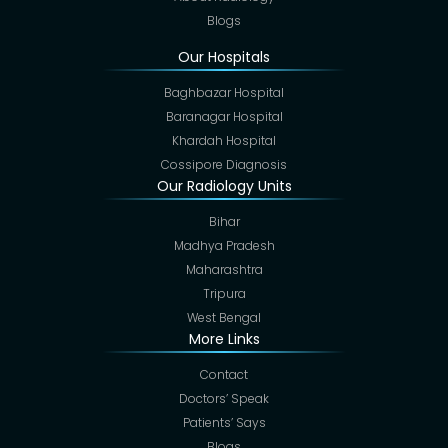
Blogs
Our Hospitals
Baghbazar Hospital
Baranagar Hospital
Khardah Hospital
Cossipore Diagnosis
Our Radiology Units
Bihar
Madhya Pradesh
Maharashtra
Tripura
West Bengal
More Links
Contact
Doctors’ Speak
Patients’ Says
Blogs