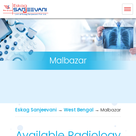
Eskag Sanjeevani Radiology
Malbazar
Eskag Sanjeevani
→
West Bengal
→
Malbazar
Available Radiology