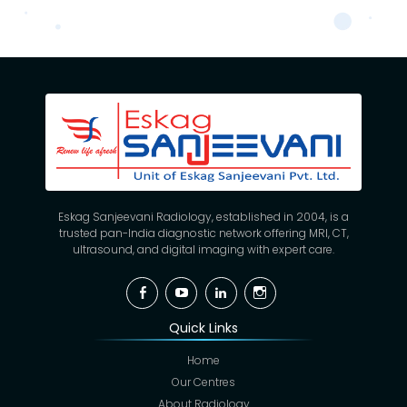
Eskag Sanjeevani Radiology, established in 2004, is a
trusted pan-India diagnostic network offering MRI, CT,
ultrasound, and digital imaging with expert care.
Facebook
YouTube
Linkedin
Instagram
Quick Links
Home
Our Centres
About Radiology