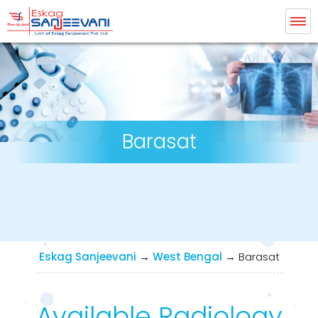
Eskag Sanjeevani Radiology
Barasat
Eskag Sanjeevani
→
West Bengal
→
Barasat
Available Radiology