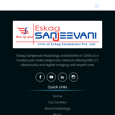
Eskag Sanjeevani Radiology, established in 2004, is a
trusted pan-India diagnostic network offering MRI, CT,
ultrasound, and digital imaging with expert care.
Facebook
YouTube
Linkedin
Instagram
Quick Links
Home
Our Centres
About Radiology
Blogs