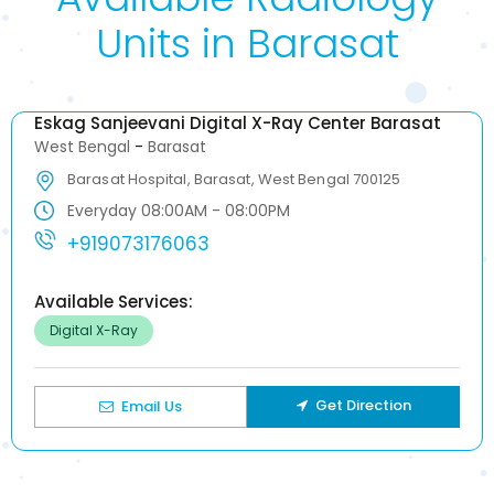
Units in Barasat
Eskag Sanjeevani Digital X-Ray Center Barasat
West Bengal
-
Barasat
Barasat Hospital, Barasat, West Bengal 700125
Everyday 08:00AM - 08:00PM
+919073176063
Available Services:
Digital X-Ray
Get Direction
Email Us