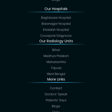
Our Hospitals
Baghbazar Hospital
Baranagar Hospital
Khardah Hospital
Cossipore Diagnosis
Our Radiology Units
Bihar
Madhya Pradesh
Maharashtra
Tripura
West Bengal
More Links
Contact
Doctors’ Speak
Patients’ Says
Blogs