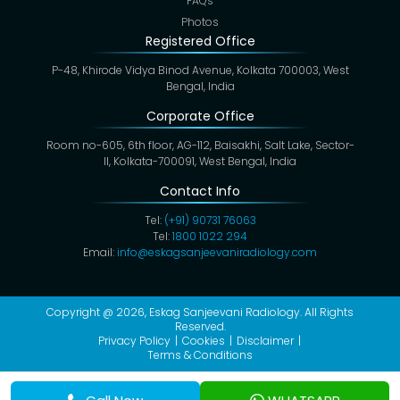
FAQs
Photos
Registered Office
P-48, Khirode Vidya Binod Avenue, Kolkata 700003, West
Bengal, India
Corporate Office
Room no-605, 6th floor, AG-112, Baisakhi, Salt Lake, Sector-
II, Kolkata-700091, West Bengal, India
Contact Info
Tel:
(+91) 90731 76063
Tel:
1800 1022 294
Email:
info@eskagsanjeevaniradiology.com
Copyright @ 2026,
Eskag Sanjeevani Radiology
. All Rights
Reserved.
Privacy Policy
Cookies
Disclaimer
Terms & Conditions