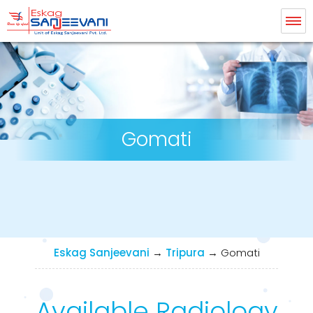
Eskag Sanjeevani Radiology
Gomati
Eskag Sanjeevani
→
Tripura
→
Gomati
Available Radiology