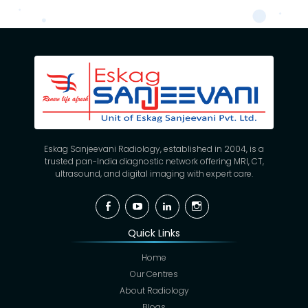
Eskag Sanjeevani Radiology, established in 2004, is a
trusted pan-India diagnostic network offering MRI, CT,
ultrasound, and digital imaging with expert care.
Facebook
YouTube
Linkedin
Instagram
Quick Links
Home
Our Centres
About Radiology
Blogs