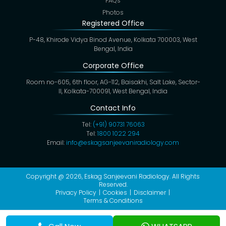
FAQs
Photos
Registered Office
P-48, Khirode Vidya Binod Avenue, Kolkata 700003, West
Bengal, India
Corporate Office
Room no-605, 6th floor, AG-112, Baisakhi, Salt Lake, Sector-
II, Kolkata-700091, West Bengal, India
Contact Info
Tel:
(+91) 90731 76063
Tel:
1800 1022 294
Email:
info@eskagsanjeevaniradiology.com
Copyright @ 2026,
Eskag Sanjeevani Radiology
. All Rights
Reserved.
Privacy Policy
Cookies
Disclaimer
Terms & Conditions