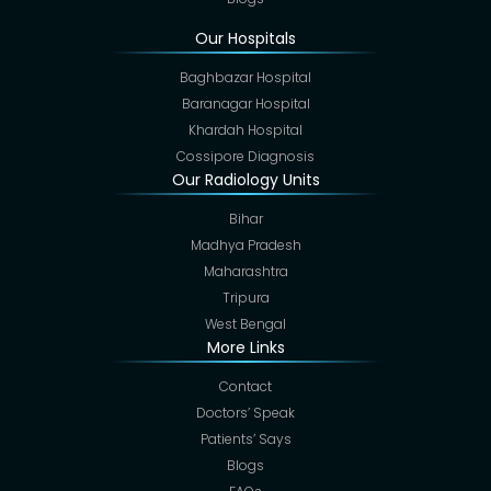
Our Hospitals
Baghbazar Hospital
Baranagar Hospital
Khardah Hospital
Cossipore Diagnosis
Our Radiology Units
Bihar
Madhya Pradesh
Maharashtra
Tripura
West Bengal
More Links
Contact
Doctors’ Speak
Patients’ Says
Blogs