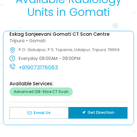
Units in Gomati
Eskag Sanjeevani Gomati CT Scan Centre
Tripura
-
Gomati
P.O. Gokulpur, P.S. Topania, Udaipur, Tripura 799114
Everyday 08:00AM - 08:00PM
+919073176063
Available Services:
Advanced 128-Slice CT Scan
Get Direction
Email Us