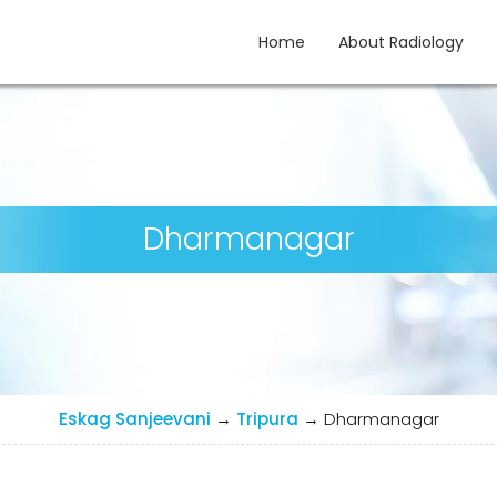
Home
About Radiology
gy
Dharmanagar
Eskag Sanjeevani
→
Tripura
→
Dharmanagar