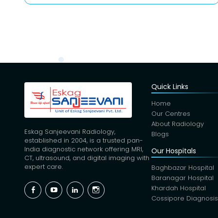
Quick Links
Home
Our Centres
About Radiology
Eskag Sanjeevani Radiology,
Blogs
established in 2004, is a trusted pan-
India diagnostic network offering MRI,
Our Hospitals
CT, ultrasound, and digital imaging with
expert care.
Baghbazar Hospital
Baranagar Hospital
Facebook
YouTube
Linkedin
Instagram
Khardah Hospital
Cossipore Diagnosi