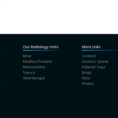
Our Radiology Units
More Links
Bihar
Contact
Madhya Pradesh
Doctors’ Speak
Maharashtra
Patients’ Says
Tripura
Blogs
West Bengal
FAQs
Photos
s