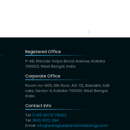
Registered Office
P-48, Khirode Vidya Binod Avenue, Kolkata
700003, West Bengal, India
Corporate Office
Room no-605, 6th floor, AG-112, Baisakhi, Salt
Lake, Sector-II, Kolkata-700091, West Bengal,
India
Contact Info
Tel:
(+91) 90731 76063
Tel:
1800 1022 294
Email:
info@eskagsanjeevaniradiology.com