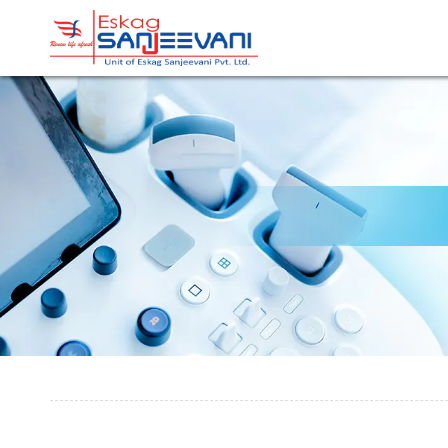
Refresh Life Afresh
Eskag Sanjeevani Radiolo