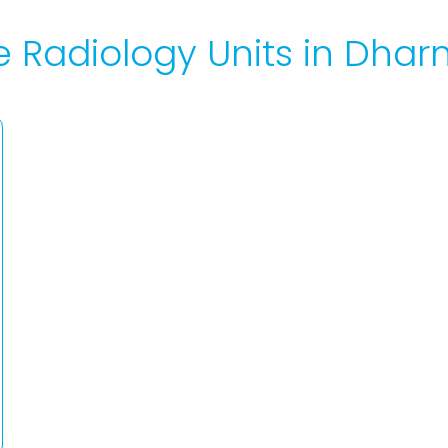
e Radiology Units in Dh