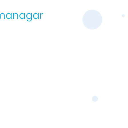
armanagar