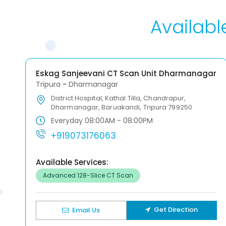
Availabl
Eskag Sanjeevani CT Scan Unit Dharmanagar
Tripura
-
Dharmanagar
District Hospital, Kathal Tilla, Chandrapur,
Dharmanagar, Baruakandi, Tripura 799250
Everyday 08:00AM - 08:00PM
+919073176063
Available Services:
Advanced 128-Slice CT Scan
Get Direction
Email Us