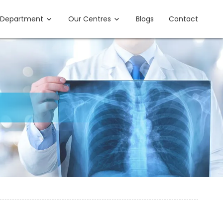
Department
Our Centres
Blogs
Contact