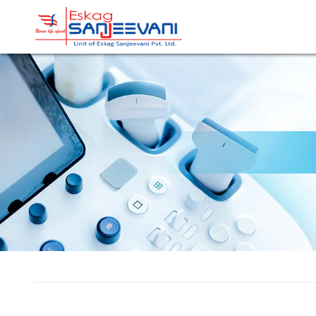
Refresh Life Afresh
Eskag Sanjeevani Radiolo