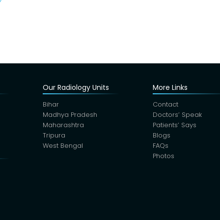
Our Radiology Units
More Links
Bihar
Contact
Madhya Pradesh
Doctors’ Speak
Maharashtra
Patients’ Says
Tripura
Blogs
West Bengal
FAQs
Photos
s