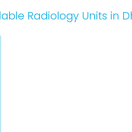
lable Radiology Units in D