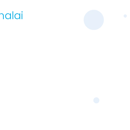
halai