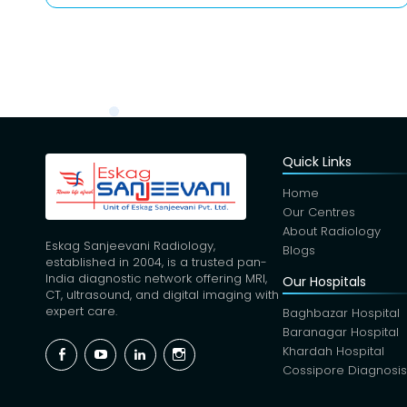
Quick Links
Home
Our Centres
About Radiology
Eskag Sanjeevani Radiology,
Blogs
established in 2004, is a trusted pan-
India diagnostic network offering MRI,
Our Hospitals
CT, ultrasound, and digital imaging with
expert care.
Baghbazar Hospital
Baranagar Hospital
Facebook
YouTube
Linkedin
Instagram
Khardah Hospital
Cossipore Diagnosi