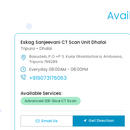
Avai
Eskag Sanjeevani CT Scan Unit Dhalai
Tripura
-
Dhalai
Basudeb, P.O.+P.S. Kulai Ghantachara, Ambassa,
Tripura 799289
Everyday 08:00AM - 08:00PM
+919073176063
Available Services:
Advanced 128-Slice CT Scan
Get Direction
Email Us