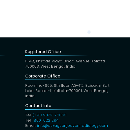
Registered Office
P-48, Khirode Vidya Binod Avenue, Kolkata
700003, West Bengal, India
Corporate Office
Room no-605, 6th floor, AG-112, Baisakhi, Salt
Lake, Sector-II, Kolkata-700091, West Bengal,
India
Contact Info
Tel:
(+91) 90731 76063
Tel:
1800 1022 294
Email:
info@eskagsanjeevaniradiology.com