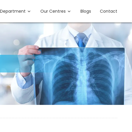
Department
Our Centres
Blogs
Contact