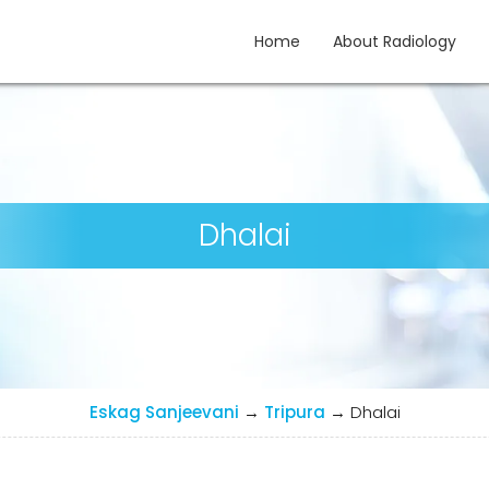
Home
About Radiology
gy
Dhalai
Eskag Sanjeevani
→
Tripura
→
Dhalai