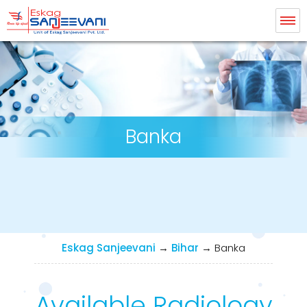
Eskag Sanjeevani Radiology
Banka
Eskag Sanjeevani
→
Bihar
→
Banka
Available Radiology