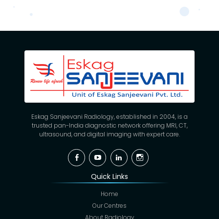
Eskag Sanjeevani Radiology, established in 2004, is a
trusted pan-India diagnostic network offering MRI, CT,
ultrasound, and digital imaging with expert care.
Facebook
YouTube
Linkedin
Instagram
Quick Links
Home
Our Centres
About Radiology