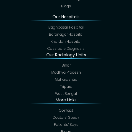
Blogs
Our Hospitals
Baghbazar Hospital
Baranagar Hospital
Khardah Hospital
Cossipore Diagnosis
Our Radiology Units
Bihar
Madhya Pradesh
Maharashtra
Tripura
West Bengal
More Links
Contact
Doctors’ Speak
Patients’ Says
Blogs