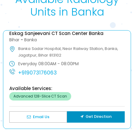
Units in Banka
Eskag Sanjeevani CT Scan Center Banka
Bihar
-
Banka
Banka Sadar Hospital, Near Railway Station, Banka,
Jagatpur, Bihar 813102
Everyday 08:00AM - 08:00PM
+919073176063
Available Services:
Advanced 128-Slice CT Scan
Get Direction
Email Us