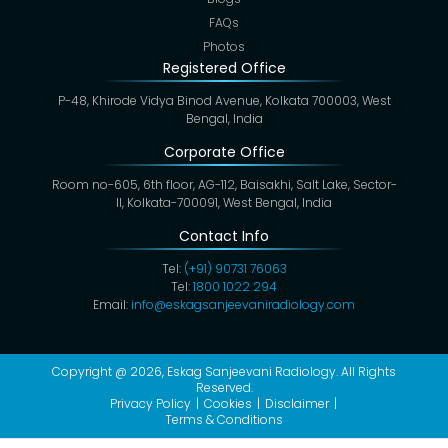
FAQs
Photos
Registered Office
P-48, Khirode Vidya Binod Avenue, Kolkata 700003, West
Bengal, India
Corporate Office
Room no-605, 6th floor, AG-112, Baisakhi, Salt Lake, Sector-
II, Kolkata-700091, West Bengal, India
Contact Info
Tel:
(+91) 90731 76063
Tel:
1800 1022 294
Email:
info@eskagsanjeevaniradiology.com
Copyright @ 2026,
Eskag Sanjeevani Radiology
. All Rights
Reserved.
Privacy Policy
Cookies
Disclaimer
Terms & Conditions